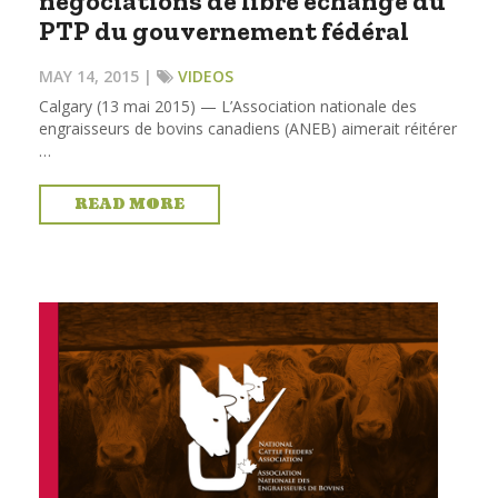
négociations de libre échange du
PTP du gouvernement fédéral
MAY 14, 2015 |
VIDEOS
Calgary (13 mai 2015) — L’Association nationale des
engraisseurs de bovins canadiens (ANEB) aimerait réitérer
…
READ MORE