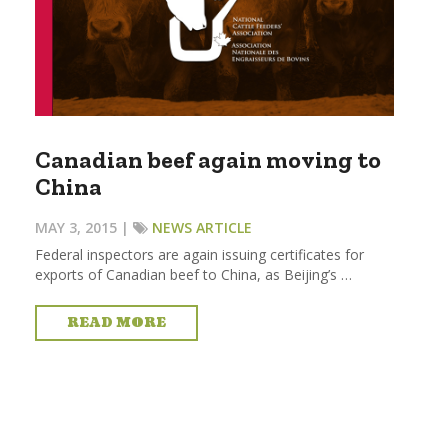
Canadian beef again moving to
China
MAY 3, 2015 |
NEWS ARTICLE
Federal inspectors are again issuing certificates for
exports of Canadian beef to China, as Beijing’s …
READ MORE