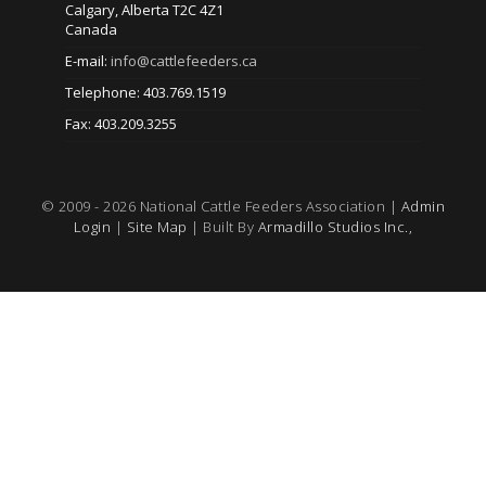
Calgary, Alberta T2C 4Z1
Canada
E-mail:
info@cattlefeeders.ca
Telephone: 403.769.1519
Fax: 403.209.3255
© 2009 - 2026 National Cattle Feeders Association |
Admin
Login
|
Site Map
| Built By
Armadillo Studios Inc.,