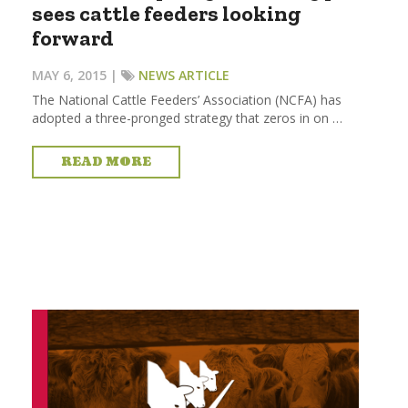
sees cattle feeders looking
forward
MAY 6, 2015 |
NEWS ARTICLE
The National Cattle Feeders’ Association (NCFA) has
adopted a three-pronged strategy that zeros in on …
READ MORE