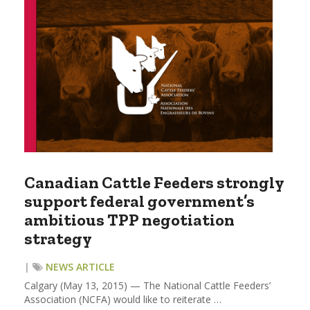
Canadian Cattle Feeders strongly
support federal government’s
ambitious TPP negotiation
strategy
|
NEWS ARTICLE
Calgary (May 13, 2015) — The National Cattle Feeders’
Association (NCFA) would like to reiterate …