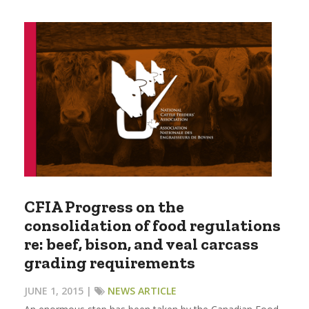
CFIA Progress on the
consolidation of food regulations
re: beef, bison, and veal carcass
grading requirements
JUNE 1, 2015 |
NEWS ARTICLE