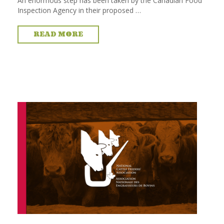
An enormous step has been taken by the Canadian Food
Inspection Agency in their proposed …
READ MORE