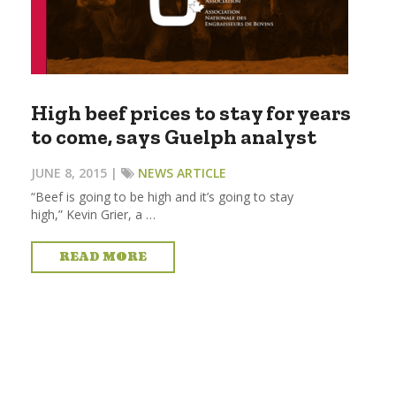
High beef prices to stay for years
to come, says Guelph analyst
JUNE 8, 2015 |
NEWS ARTICLE
“Beef is going to be high and it’s going to stay
high,” Kevin Grier, a …
READ MORE