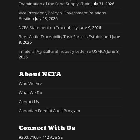
Examination of the Food Supply Chain
July 31, 2026
Vice President, Policy & Government Relations
Position
July 23, 2026
NCFA Statement on Traceability
June 9, 2026
Beef Cattle Traceability Task Force is Established
June
9, 2026
Trilateral Agricultural Industry Letter re USMCA
June 8,
2026
About NCFA
Who We Are
What We Do
Contact Us
Canadian Feedlot Audit Program
Connect With Us
#200, 7100 – 112 Ave SE