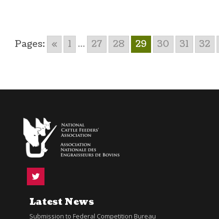
Pages:
«
1
...
27
28
29
30
31
32
Latest News
Submission to Federal Competition Bureau