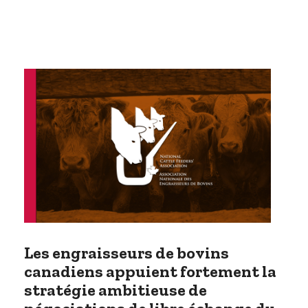
Les engraisseurs de bovins
canadiens appuient fortement la
stratégie ambitieuse de