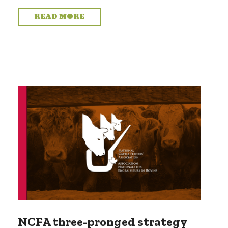
READ MORE
NCFA three-pronged strategy