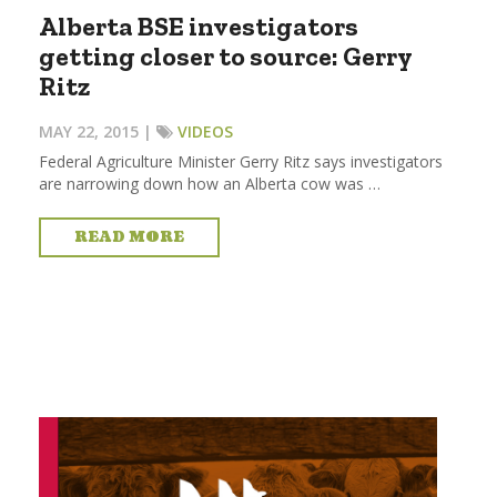
Alberta BSE investigators
getting closer to source: Gerry
Ritz
MAY 22, 2015 |
VIDEOS
Federal Agriculture Minister Gerry Ritz says investigators
are narrowing down how an Alberta cow was …
READ MORE