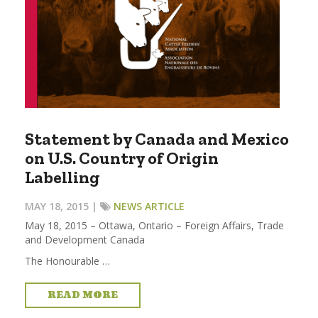
Statement by Canada and Mexico
on U.S. Country of Origin
Labelling
MAY 18, 2015 |
NEWS ARTICLE
May 18, 2015 – Ottawa, Ontario – Foreign Affairs, Trade
and Development Canada
The Honourable …
READ MORE