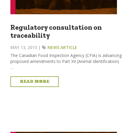
Regulatory consultation on
traceability
MAY 13, 2015 |
NEWS ARTICLE
The Canadian Food Inspection Agency (CFIA) is advancing
proposed amendments to Part XV (Animal Identification)
…
READ MORE