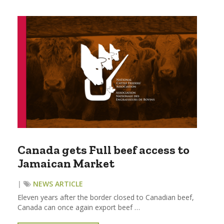
Canada gets Full beef access to
Jamaican Market
|
NEWS ARTICLE
Eleven years after the border closed to Canadian beef,
Canada can once again export beef …