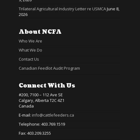
Trilateral Agricultural Industry Letter re USMCA
June 8,
2026
About NCFA
Who We Are
What We Do
Contact Us
Canadian Feedlot Audit Program
Connect With Us
#200, 7100 – 112 Ave SE
Calgary, Alberta T2C 4Z1
Canada
E-mail:
info@cattlefeeders.ca
Telephone: 403.769.1519
Fax: 403.209.3255