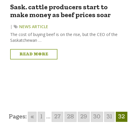
Sask. cattle producers start to
make money as beef prices soar
|
NEWS ARTICLE
The cost of buying beef is on the rise, but the CEO of the
Saskatchewan …
READ MORE
Pages:
«
1
...
27
28
29
30
31
32