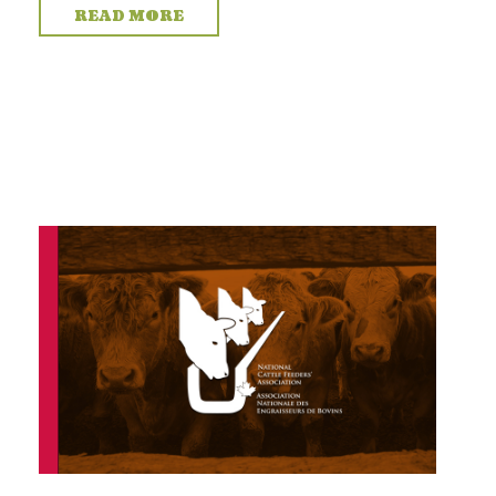
READ MORE