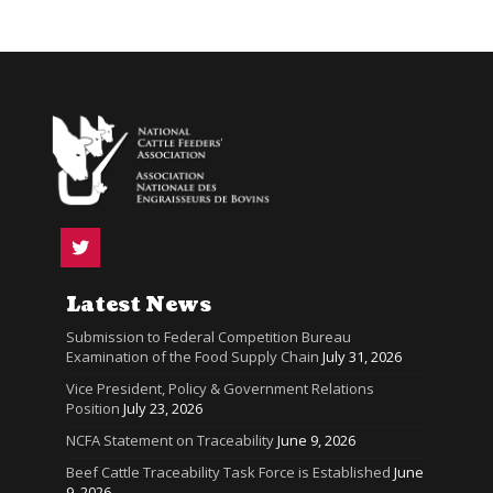
Latest News
Submission to Federal Competition Bureau
Examination of the Food Supply Chain
July 31, 2026
Vice President, Policy & Government Relations
Position
July 23, 2026
NCFA Statement on Traceability
June 9, 2026
Beef Cattle Traceability Task Force is Established
June
9, 2026