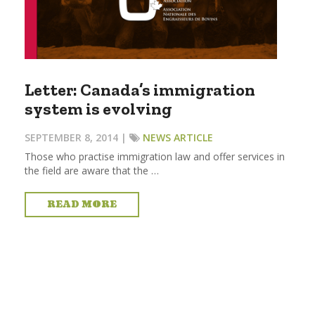
Letter: Canada’s immigration
system is evolving
SEPTEMBER 8, 2014 |
NEWS ARTICLE
Those who practise immigration law and offer services in
the field are aware that the …
READ MORE