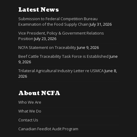
Latest News
Submission to Federal Competition Bureau
Examination of the Food Supply Chain
July 31, 2026
Vice President, Policy & Government Relations
Position
July 23, 2026
NCFA Statement on Traceability
June 9, 2026
Beef Cattle Traceability Task Force is Established
June
9, 2026
Trilateral Agricultural Industry Letter re USMCA
June 8,
2026
About NCFA
Who We Are
What We Do
Contact Us
Canadian Feedlot Audit Program