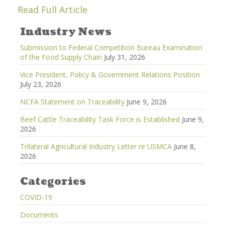
Read Full Article
Industry News
Submission to Federal Competition Bureau Examination
of the Food Supply Chain
July 31, 2026
Vice President, Policy & Government Relations Position
July 23, 2026
NCFA Statement on Traceability
June 9, 2026
Beef Cattle Traceability Task Force is Established
June 9,
2026
Trilateral Agricultural Industry Letter re USMCA
June 8,
2026
Categories
COVID-19
Documents