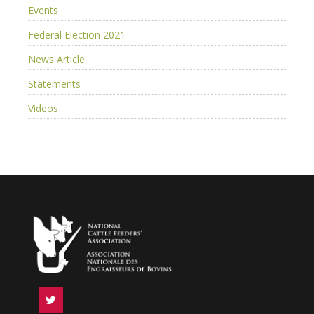
Events
Federal Election 2021
News Article
Statements
Videos