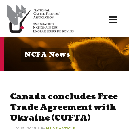
Toggl
naviga
NCFA News
Canada concludes Free
Trade Agreement with
Ukraine (CUFTA)
JULY 15, 2015 |
NEWS ARTICLE