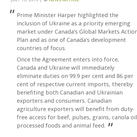
Prime Minister Harper highlighted the
inclusion of Ukraine as a priority emerging
market under Canada’s Global Markets Actio
Plan and as one of Canada’s development
countries of focus.
Once the Agreement enters into force,
Canada and Ukraine will immediately
eliminate duties on 99.9 per cent and 86 per
cent of respective current imports, thereby
benefiting both Canadian and Ukrainian
exporters and consumers. Canadian
agriculture exporters will benefit from duty-
free access for beef, pulses, grains, canola oil
processed foods and animal feed.