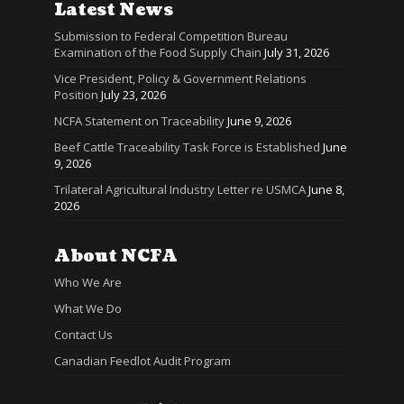
Latest News
Submission to Federal Competition Bureau
Examination of the Food Supply Chain
July 31, 2026
Vice President, Policy & Government Relations
Position
July 23, 2026
NCFA Statement on Traceability
June 9, 2026
Beef Cattle Traceability Task Force is Established
June
9, 2026
Trilateral Agricultural Industry Letter re USMCA
June 8,
2026
About NCFA
Who We Are
What We Do
Contact Us
Canadian Feedlot Audit Program