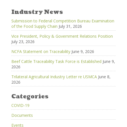
Industry News
Submission to Federal Competition Bureau Examination
of the Food Supply Chain
July 31, 2026
Vice President, Policy & Government Relations Position
July 23, 2026
NCFA Statement on Traceability
June 9, 2026
Beef Cattle Traceability Task Force is Established
June 9,
2026
Trilateral Agricultural Industry Letter re USMCA
June 8,
2026
Categories
COVID-19
Documents
Events