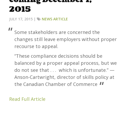
2015
JULY 17, 2015 |
NEWS ARTICLE
Some stakeholders are concerned the
changes still leave employers without proper
recourse to appeal.
“These compliance decisions should be
balanced by a proper appeal process, but we
do not see that . . . which is unfortunate.” —
Anson-Cartwright, director of skills policy at
the Canadian Chamber of Commerce
Read Full Article