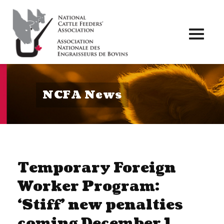
Toggl
naviga
NCFA News
Temporary Foreign
Worker Program:
‘Stiff’ new penalties
coming December 1,