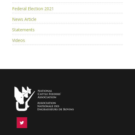
Federal Election 2021
News Article
Statements
Videos