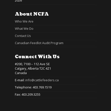
2026
About NCFA
Who We Are
What We Do
Contact Us
Canadian Feedlot Audit Program
Connect With Us
#200, 7100 – 112 Ave SE
Calgary, Alberta T2C 4Z1
Canada
E-mail:
info@cattlefeeders.ca
Telephone: 403.769.1519
Fax: 403.209.3255