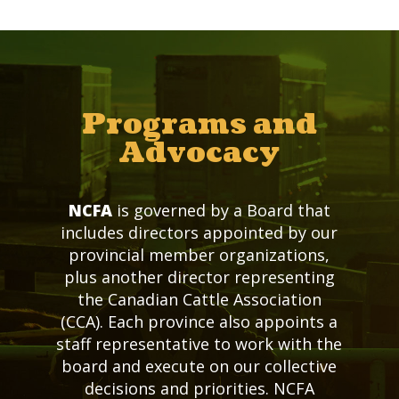
Programs and
Advocacy
NCFA
is governed by a Board that
includes directors appointed by our
provincial member organizations,
plus another director representing
the Canadian Cattle Association
(CCA). Each province also appoints a
staff representative to work with the
board and execute on our collective
decisions and priorities. NCFA