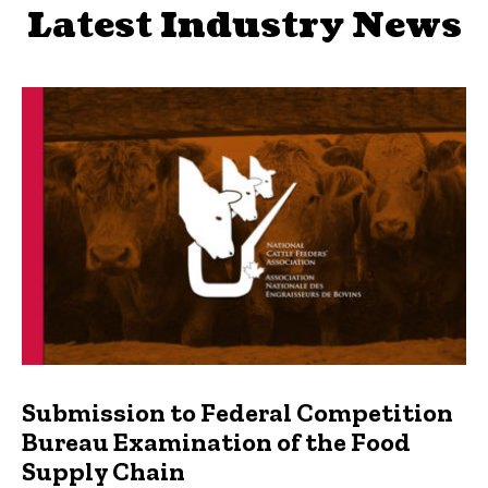
Latest Industry News
Submission to Federal Competition
Bureau Examination of the Food
Supply Chain