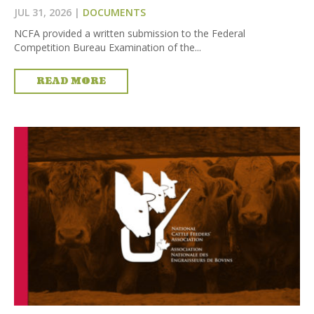
JUL 31, 2026
|
DOCUMENTS
NCFA provided a written submission to the Federal
Competition Bureau Examination of the...
READ MORE