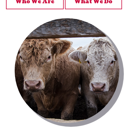
Who We Are
What We Do