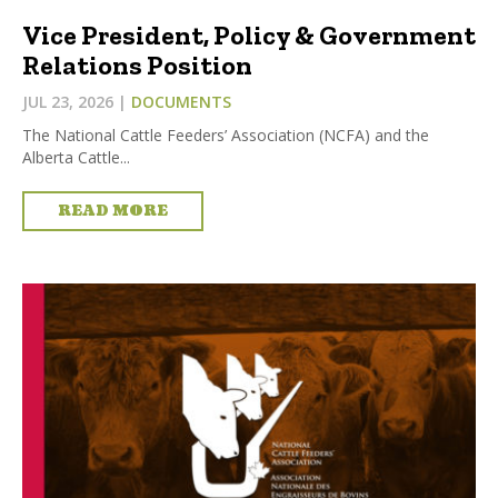
Vice President, Policy & Government
Relations Position
JUL 23, 2026
|
DOCUMENTS
The National Cattle Feeders’ Association (NCFA) and the
Alberta Cattle...
READ MORE