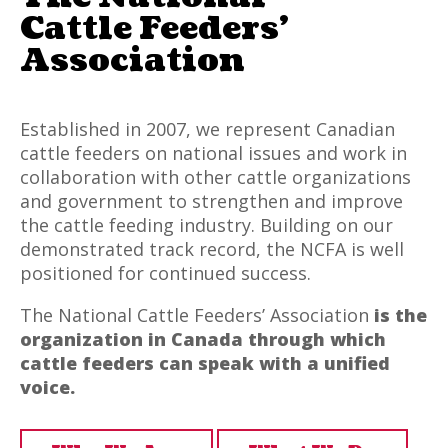
Cattle Feeders’
Association
Established in 2007, we represent Canadian
cattle feeders on national issues and work in
collaboration with other cattle organizations
and government to strengthen and improve
the cattle feeding industry. Building on our
demonstrated track record, the NCFA is well
positioned for continued success.
The National Cattle Feeders’ Association
is the
organization in Canada through which
cattle feeders can speak with a unified
voice.