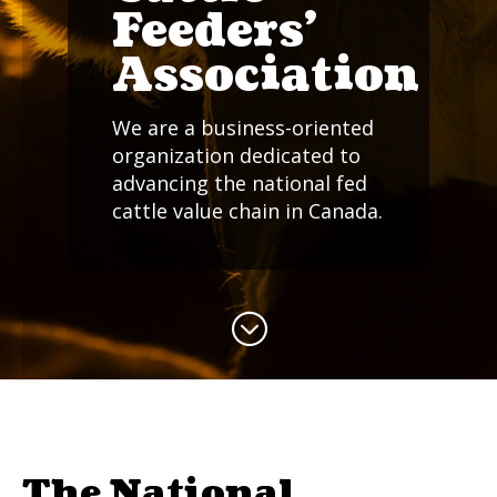
Feeders'
Association
We are a business-oriented
organization dedicated to
advancing the national fed
cattle value chain in Canada.
;
The National