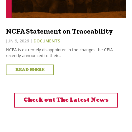
NCFA Statement on Traceability
JUN 9, 2026
|
DOCUMENTS
NCFA is extremely disappointed in the changes the CFIA
recently announced to their...
READ MORE
Check out The Latest News