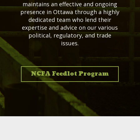
maintains an effective and ongoing
presence in Ottawa through a highly
dedicated team who lend their
expertise and advice on our various
political, regulatory, and trade
issues.
NCFA Feedlot Program