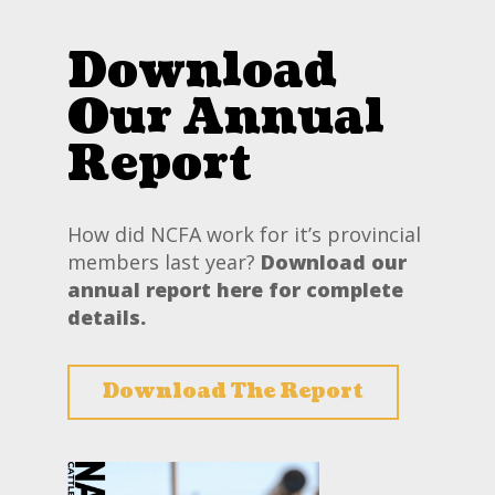
Download
Our Annual
Report
How did NCFA work for it’s provincial
members last year?
Download our
annual report here for complete
details.
Download The Report