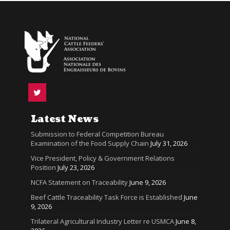
Latest News
Submission to Federal Competition Bureau
Examination of the Food Supply Chain
July 31, 2026
Vice President, Policy & Government Relations
Position
July 23, 2026
NCFA Statement on Traceability
June 9, 2026
Beef Cattle Traceability Task Force is Established
June
9, 2026
Trilateral Agricultural Industry Letter re USMCA
June 8,