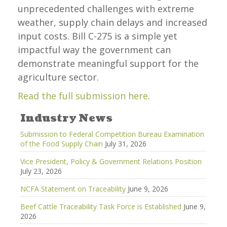
unprecedented challenges with extreme
weather, supply chain delays and increased
input costs. Bill C-275 is a simple yet
impactful way the government can
demonstrate meaningful support for the
agriculture sector.
Read the full submission here
.
Industry News
Submission to Federal Competition Bureau Examination
of the Food Supply Chain
July 31, 2026
Vice President, Policy & Government Relations Position
July 23, 2026
NCFA Statement on Traceability
June 9, 2026
Beef Cattle Traceability Task Force is Established
June 9,
2026