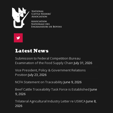
Latest News
Submission to Federal Competition Bureau
Examination of the Food Supply Chain
July 31, 2026
Vice President, Policy & Government Relations
Position
July 23, 2026
NCFA Statement on Traceability
June 9, 2026
Beef Cattle Traceability Task Force is Established
June
9, 2026
Trilateral Agricultural Industry Letter re USMCA
June 8,
2026