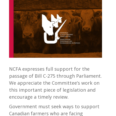
NCFA expresses full support for the
passage of Bill C-275 through Parliament.
We appreciate the Committee’s work on
this important piece of legislation and
encourage a timely review.
Government must seek ways to support
Canadian farmers who are facing