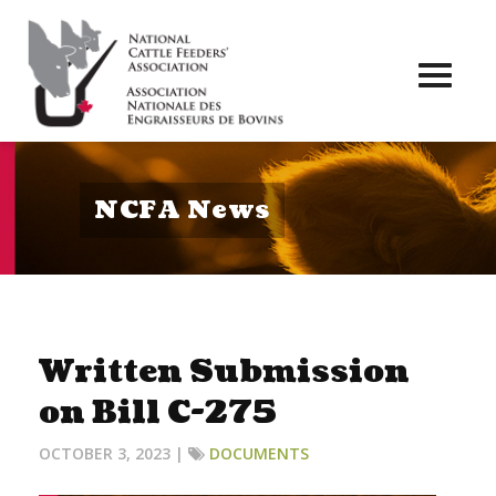
Toggl
naviga
NCFA News
Written Submission
on Bill C-275
OCTOBER 3, 2023 |
DOCUMENTS