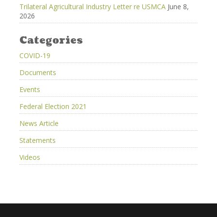
Trilateral Agricultural Industry Letter re USMCA
June 8,
2026
Categories
COVID-19
Documents
Events
Federal Election 2021
News Article
Statements
Videos