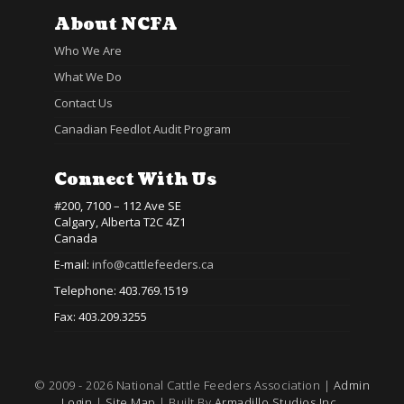
About NCFA
Who We Are
What We Do
Contact Us
Canadian Feedlot Audit Program
Connect With Us
#200, 7100 – 112 Ave SE
Calgary, Alberta T2C 4Z1
Canada
E-mail:
info@cattlefeeders.ca
Telephone: 403.769.1519
Fax: 403.209.3255
© 2009 - 2026 National Cattle Feeders Association |
Admin
Login
|
Site Map
| Built By
Armadillo Studios Inc.,