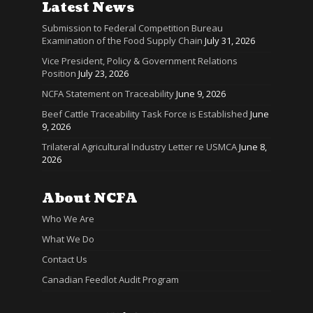
Latest News
Submission to Federal Competition Bureau
Examination of the Food Supply Chain
July 31, 2026
Vice President, Policy & Government Relations
Position
July 23, 2026
NCFA Statement on Traceability
June 9, 2026
Beef Cattle Traceability Task Force is Established
June
9, 2026
Trilateral Agricultural Industry Letter re USMCA
June 8,
2026
About NCFA
Who We Are
What We Do
Contact Us
Canadian Feedlot Audit Program