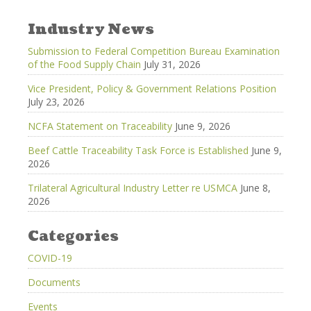
Industry News
Submission to Federal Competition Bureau Examination
of the Food Supply Chain
July 31, 2026
Vice President, Policy & Government Relations Position
July 23, 2026
NCFA Statement on Traceability
June 9, 2026
Beef Cattle Traceability Task Force is Established
June 9,
2026
Trilateral Agricultural Industry Letter re USMCA
June 8,
2026
Categories
COVID-19
Documents
Events