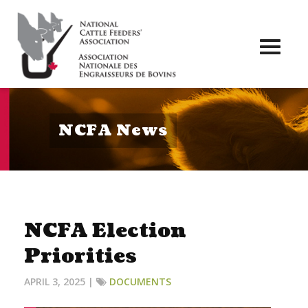
Toggl
naviga
NCFA News
NCFA Election
Priorities
APRIL 3, 2025 |
DOCUMENTS