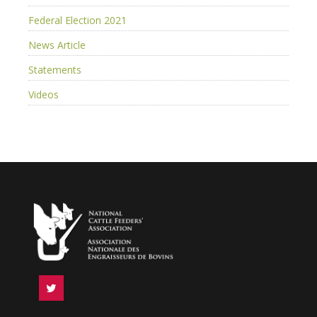
Federal Election 2021
News Article
Statements
Videos