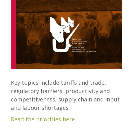
Key topics include tariffs and trade,
regulatory barriers, productivity and
competitiveness, supply chain and input
and labour shortages.
Read the priorities here.