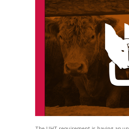
The UHT requirement is having an un