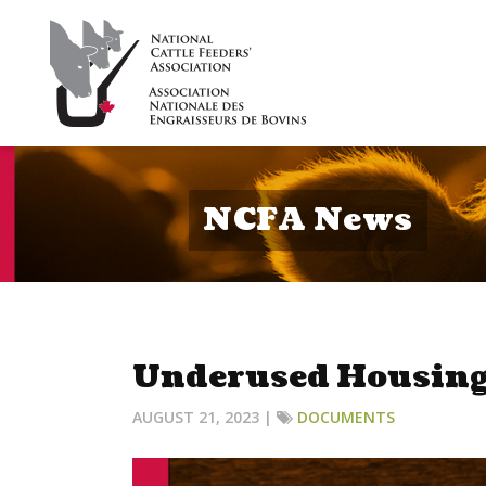
NCFA News
Underused Housing
AUGUST 21, 2023 |
DOCUMENTS