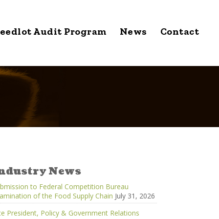
eedlot Audit Program
News
Contact
ndustry News
bmission to Federal Competition Bureau
amination of the Food Supply Chain
July 31, 2026
ce President, Policy & Government Relations