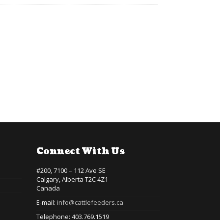
Connect With Us
#200, 7100 – 112 Ave SE
Calgary, Alberta T2C 4Z1
Canada
E-mail:
info@cattlefeeders.ca
Telephone: 403.769.1519