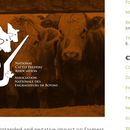
Po
NC
Be
Ju
Tr
8,
C
C
D
Ev
Fe
Ne
St
Vi
intended and negative impact on farmers