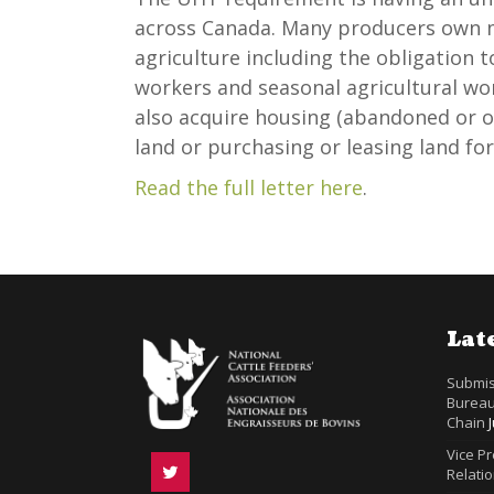
across Canada. Many producers own m
agriculture including the obligation 
workers and seasonal agricultural w
also acquire housing (abandoned or 
land or purchasing or leasing land for
Read the full letter here
.
Lat
Submis
Bureau
Chain
Vice P
Relatio