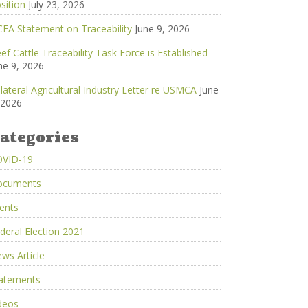
sition
July 23, 2026
FA Statement on Traceability
June 9, 2026
ef Cattle Traceability Task Force is Established
ne 9, 2026
ilateral Agricultural Industry Letter re USMCA
June
 2026
ategories
OVID-19
ocuments
ents
deral Election 2021
ws Article
atements
deos