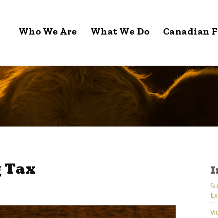
Who We Are
What We Do
Canadian F
 Tax
I
Su
Ex
Vi