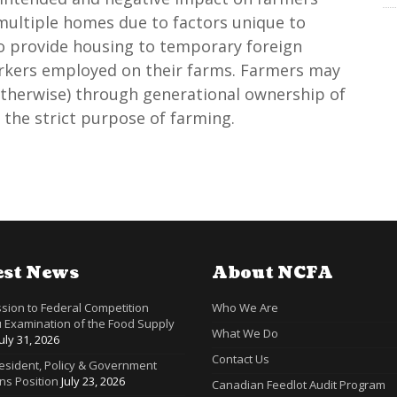
ultiple homes due to factors unique to
to provide housing to temporary foreign
orkers employed on their farms. Farmers may
otherwise) through generational ownership of
 the strict purpose of farming.
est News
About NCFA
sion to Federal Competition
Who We Are
 Examination of the Food Supply
What We Do
July 31, 2026
Contact Us
resident, Policy & Government
ns Position
July 23, 2026
Canadian Feedlot Audit Program