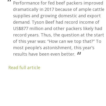
Performance for fed beef packers improved
dramatically in 2017 because of ample cattle
supplies and growing domestic and export
demand. Tyson Beef had record income of
US$877 million and other packers likely had
record years. Thus, the question at the start
of this year was: “How can we top that?” To
most people’s astonishment, this year’s
results have been even better.
Read full article