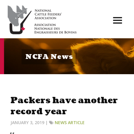
Toggl
naviga
NCFA News
Packers have another
record year
JANUARY 3, 2019 |
NEWS ARTICLE