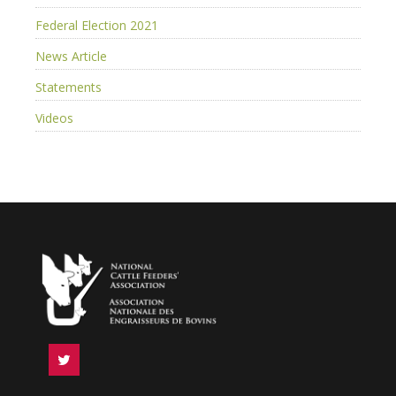
Federal Election 2021
News Article
Statements
Videos