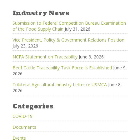
Industry News
Submission to Federal Competition Bureau Examination
of the Food Supply Chain
July 31, 2026
Vice President, Policy & Government Relations Position
July 23, 2026
NCFA Statement on Traceability
June 9, 2026
Beef Cattle Traceability Task Force is Established
June 9,
2026
Trilateral Agricultural Industry Letter re USMCA
June 8,
2026
Categories
COVID-19
Documents
Events