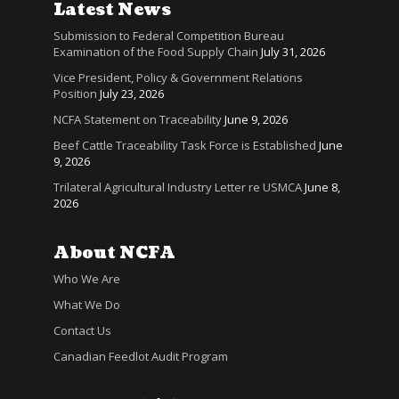
Latest News
Submission to Federal Competition Bureau
Examination of the Food Supply Chain
July 31, 2026
Vice President, Policy & Government Relations
Position
July 23, 2026
NCFA Statement on Traceability
June 9, 2026
Beef Cattle Traceability Task Force is Established
June
9, 2026
Trilateral Agricultural Industry Letter re USMCA
June 8,
2026
About NCFA
Who We Are
What We Do
Contact Us
Canadian Feedlot Audit Program