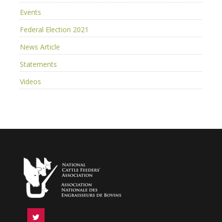
Events
Federal Election 2021
News Article
Statements
Videos