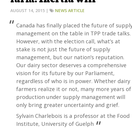
AUGUST 14, 2015 |
NEWS ARTICLE
Canada has finally placed the future of suppl
management on the table in TPP trade talks.
However, with the election call, what’s at
stake is not just the future of supply
management, but our nation’s reputation.
Our dairy sector deserves a comprehensive
vision for its future by our Parliament,
regardless of who is in power. Whether dairy
farmers realize it or not, many more years of
production under supply management will
only bring greater uncertainty and grief.
Sylvain Charlebois is a professor at the Food
Institute, University of Guelph