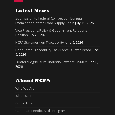
Latest News
Submission to Federal Competition Bureau
Examination of the Food Supply Chain
July 31, 2026
Vice President, Policy & Government Relations
Position
July 23, 2026
NCFA Statement on Traceability
June 9, 2026
Beef Cattle Traceability Task Force is Established
June
9, 2026
Trilateral Agricultural Industry Letter re USMCA
June 8,
2026
About NCFA
Who We Are
What We Do
Contact Us
Canadian Feedlot Audit Program