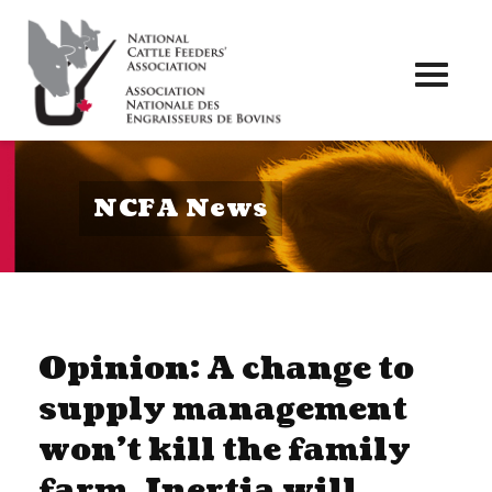
Toggl
naviga
NCFA News
Opinion: A change to
supply management
won’t kill the family
farm. Inertia will