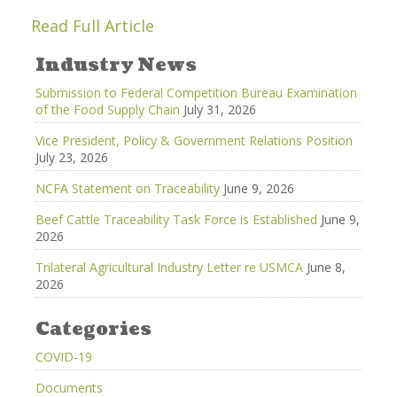
Read Full Article
Industry News
Submission to Federal Competition Bureau Examination
of the Food Supply Chain
July 31, 2026
Vice President, Policy & Government Relations Position
July 23, 2026
NCFA Statement on Traceability
June 9, 2026
Beef Cattle Traceability Task Force is Established
June 9,
2026
Trilateral Agricultural Industry Letter re USMCA
June 8,
2026
Categories
COVID-19
Documents