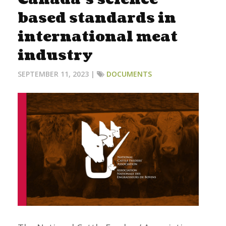
based standards in
international meat
industry
SEPTEMBER 11, 2023 |
DOCUMENTS