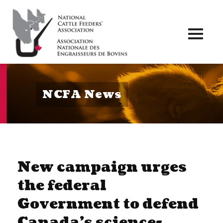
Toggl
naviga
NCFA News
New campaign urges
the federal
Government to defend
Canada’s science-