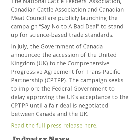
The National Cattle Feeders’ Association,
Canadian Cattle Association and Canadian
Meat Council are publicly launching the
campaign “Say No to A Bad Deal” to stand
up for science-based trade standards.
In July, the Government of Canada
announced the accession of the United
Kingdom (UK) to the Comprehensive
Progressive Agreement for Trans-Pacific
Partnership (CPTPP). The campaign seeks
to implore the Federal Government to
delay approving the UK’s acceptance to the
CPTPP until a fair deal is negotiated
between Canada and the UK.
Read the full press release here
.
Industry News