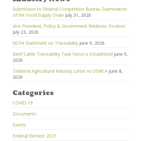
Submission to Federal Competition Bureau Examination
of the Food Supply Chain
July 31, 2026
Vice President, Policy & Government Relations Position
July 23, 2026
NCFA Statement on Traceability
June 9, 2026
Beef Cattle Traceability Task Force is Established
June 9,
2026
Trilateral Agricultural Industry Letter re USMCA
June 8,
2026
Categories
COVID-19
Documents
Events
Federal Election 2021