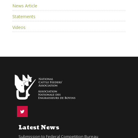
News Article
Statements
Videos
Latest News
Submission to Federal Competition Bureau