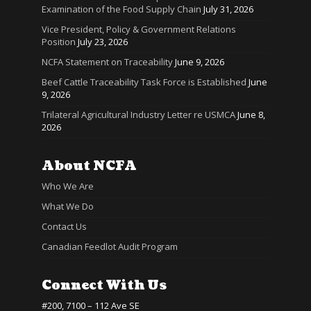
Examination of the Food Supply Chain
July 31, 2026
Vice President, Policy & Government Relations
Position
July 23, 2026
NCFA Statement on Traceability
June 9, 2026
Beef Cattle Traceability Task Force is Established
June
9, 2026
Trilateral Agricultural Industry Letter re USMCA
June 8,
2026
About NCFA
Who We Are
What We Do
Contact Us
Canadian Feedlot Audit Program
Connect With Us
#200, 7100 – 112 Ave SE