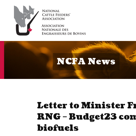
NCFA News
Letter to Minister F
RNG – Budget23 co
biofuels