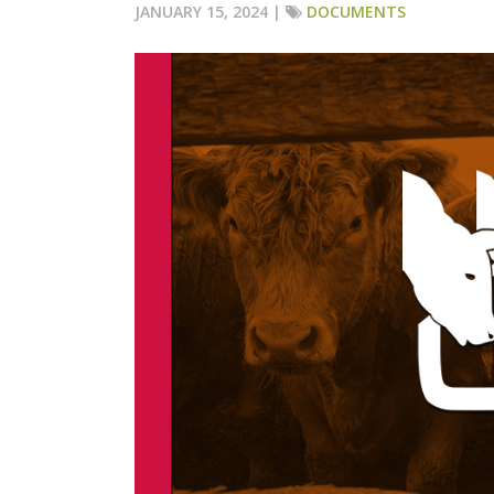
JANUARY 15, 2024 |
DOCUMENTS