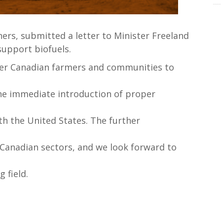
ers, submitted a letter to Minister Freeland
upport biofuels.
r Canadian farmers and communities to
the immediate introduction of proper
h the United States. The further
y Canadian sectors, and we look forward to
 field.