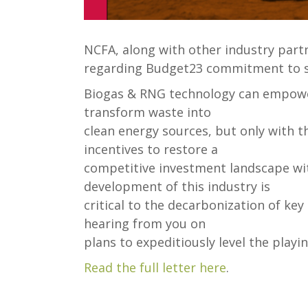
NCFA, along with other industry partn
regarding Budget23 commitment to s
Biogas & RNG technology can empowe
transform waste into
clean energy sources, but only with 
incentives to restore a
competitive investment landscape wit
development of this industry is
critical to the decarbonization of ke
hearing from you on
plans to expeditiously level the playing
Read the full letter here
.