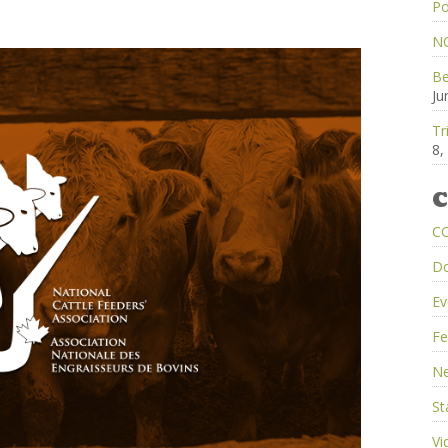
Po
NC
Be
Ju
Tr
8,
C
C
D
Ev
Fe
Ne
St
Vi