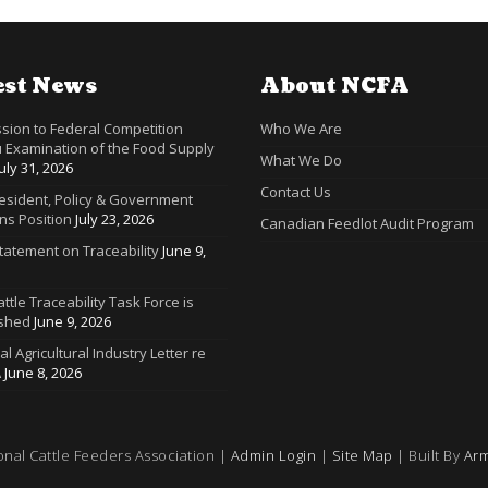
est News
About NCFA
sion to Federal Competition
Who We Are
 Examination of the Food Supply
What We Do
July 31, 2026
Contact Us
resident, Policy & Government
ns Position
July 23, 2026
Canadian Feedlot Audit Program
tatement on Traceability
June 9,
ttle Traceability Task Force is
ished
June 9, 2026
ral Agricultural Industry Letter re
A
June 8, 2026
onal Cattle Feeders Association |
Admin Login
|
Site Map
| Built By
Arm