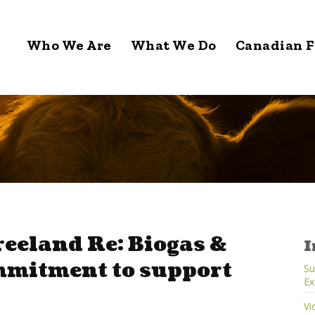
Who We Are
What We Do
Canadian F
reeland Re: Biogas &
I
mmitment to support
Su
Ex
Vi