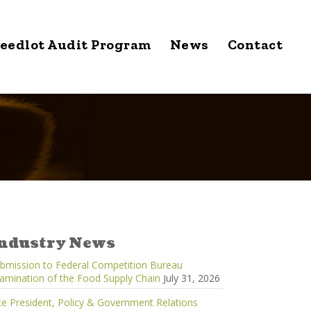
eedlot Audit Program
News
Contact
ndustry News
bmission to Federal Competition Bureau
amination of the Food Supply Chain
July 31, 2026
ce President, Policy & Government Relations