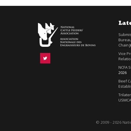
Lat
Submis
Bureau
Chain
Vice P
Relatio
NCFA S
2026
Beef Ca
Establ
Trilate
USMC
© 2009 - 2026 Nati