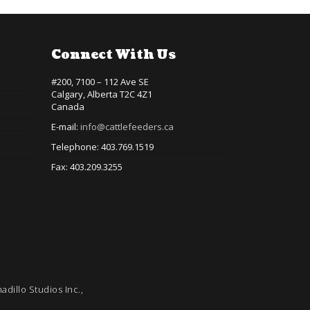
Connect With Us
#200, 7100 – 112 Ave SE
Calgary, Alberta T2C 4Z1
Canada
E-mail:
info@cattlefeeders.ca
Telephone: 403.769.1519
Fax: 403.209.3255
adillo Studios Inc.,