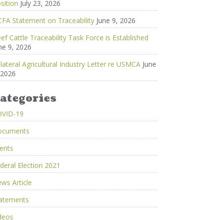
sition
July 23, 2026
FA Statement on Traceability
June 9, 2026
ef Cattle Traceability Task Force is Established
ne 9, 2026
ilateral Agricultural Industry Letter re USMCA
June
 2026
ategories
OVID-19
ocuments
ents
deral Election 2021
ws Article
atements
deos