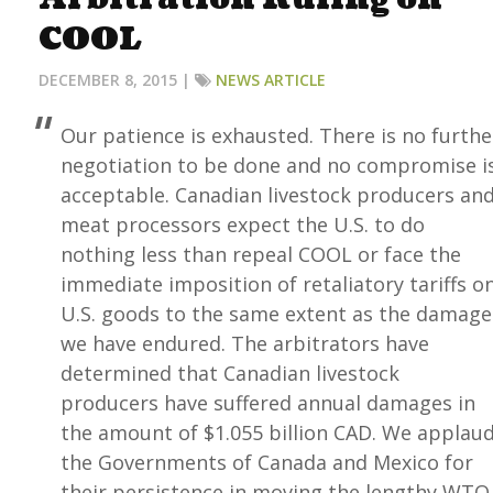
COOL
DECEMBER 8, 2015 |
NEWS ARTICLE
Our patience is exhausted. There is no furthe
negotiation to be done and no compromise i
acceptable. Canadian livestock producers an
meat processors expect the U.S. to do
nothing less than repeal COOL or face the
immediate imposition of retaliatory tariffs o
U.S. goods to the same extent as the damage
we have endured. The arbitrators have
determined that Canadian livestock
producers have suffered annual damages in
the amount of $1.055 billion CAD. We applau
the Governments of Canada and Mexico for
their persistence in moving the lengthy WTO