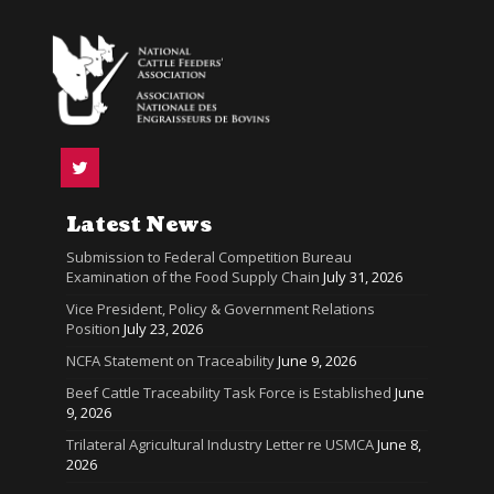
Latest News
Submission to Federal Competition Bureau
Examination of the Food Supply Chain
July 31, 2026
Vice President, Policy & Government Relations
Position
July 23, 2026
NCFA Statement on Traceability
June 9, 2026
Beef Cattle Traceability Task Force is Established
June
9, 2026
Trilateral Agricultural Industry Letter re USMCA
June 8,
2026