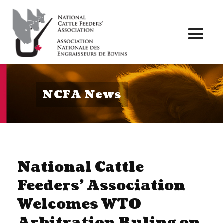
Toggl
naviga
NCFA News
National Cattle
Feeders’ Association
Welcomes WTO
Arbitration Ruling on