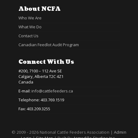
About NCFA
Who We Are
What We Do
Contact Us
Canadian Feedlot Audit Program
Connect With Us
#200, 7100 – 112 Ave SE
Calgary, Alberta T2C 4Z1
Canada
E-mail:
info@cattlefeeders.ca
Telephone: 403.769.1519
Fax: 403.209.3255
© 2009 - 2026 National Cattle Feeders Association |
Admin
Login
|
Site Map
| Built By
Armadillo Studios Inc.,