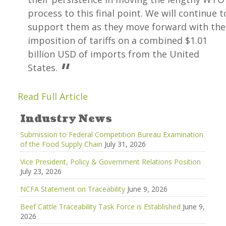
process to this final point. We will continue t
support them as they move forward with the
imposition of tariffs on a combined $1.01
billion USD of imports from the United
States.
Read Full Article
Industry News
Submission to Federal Competition Bureau Examination
of the Food Supply Chain
July 31, 2026
Vice President, Policy & Government Relations Position
July 23, 2026
NCFA Statement on Traceability
June 9, 2026
Beef Cattle Traceability Task Force is Established
June 9,
2026