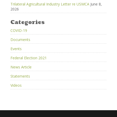
Trilateral Agricultural Industry Letter re USMCA
June 8,
2026
Categories
COVID-19
Documents
Events
Federal Election 2021
News Article
Statements
Videos