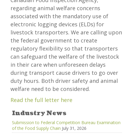
Canadian Food Inspection Agency,
regarding animal welfare concerns
associated with the mandatory use of
electronic logging devices (ELDs) for
livestock transporters. We are calling upon
the federal government to create
regulatory flexibility so that transporters
can safeguard the welfare of the livestock
in their care when unforeseen delays
during transport cause drivers to go over
duty hours. Both driver safety and animal
welfare need to be considered.
Read the full letter here
Industry News
Submission to Federal Competition Bureau Examination
of the Food Supply Chain
July 31, 2026