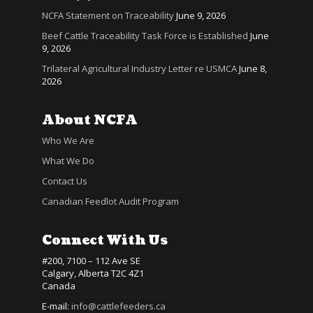
NCFA Statement on Traceability
June 9, 2026
Beef Cattle Traceability Task Force is Established
June
9, 2026
Trilateral Agricultural Industry Letter re USMCA
June 8,
2026
About NCFA
Who We Are
What We Do
Contact Us
Canadian Feedlot Audit Program
Connect With Us
#200, 7100 – 112 Ave SE
Calgary, Alberta T2C 4Z1
Canada
E-mail:
info@cattlefeeders.ca