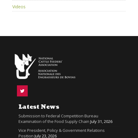
Videos
Latest News
Submission to Federal Competition Bureau
Examination of the Food Supply Chain
July 31, 2026
Vice President, Policy & Government Relations
Position
July 23, 2026