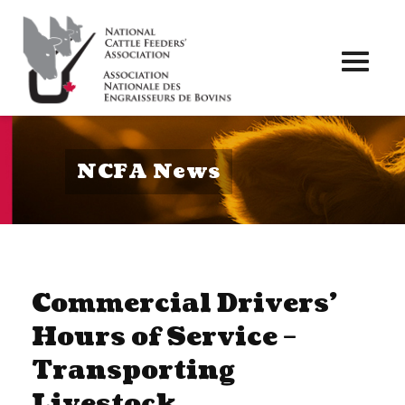
Toggl
naviga
NCFA News
Commercial Drivers’
Hours of Service –
Transporting
Livestock