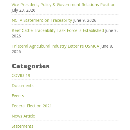
Vice President, Policy & Government Relations Position
July 23, 2026
NCFA Statement on Traceability
June 9, 2026
Beef Cattle Traceability Task Force is Established
June 9,
2026
Trilateral Agricultural Industry Letter re USMCA
June 8,
2026
Categories
COVID-19
Documents
Events
Federal Election 2021
News Article
Statements