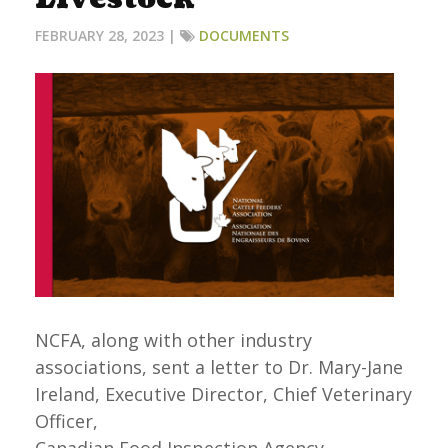
FEBRUARY 28, 2023 |
DOCUMENTS
NCFA, along with other industry
associations, sent a letter to Dr. Mary-Jane
Ireland, Executive Director, Chief Veterinary
Officer,