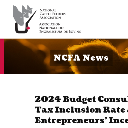
NCFA News
2024 Budget Consul
Tax Inclusion Rate
Entrepreneurs’ Inc