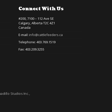
Connect With Us
#200, 7100 – 112 Ave SE
Calgary, Alberta T2C 4Z1
Canada
E-mail:
info@cattlefeeders.ca
Telephone: 403.769.1519
Fax: 403.209.3255
adillo Studios Inc.,