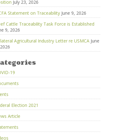
sition
July 23, 2026
FA Statement on Traceability
June 9, 2026
ef Cattle Traceability Task Force is Established
ne 9, 2026
ilateral Agricultural Industry Letter re USMCA
June
 2026
ategories
OVID-19
ocuments
ents
deral Election 2021
ws Article
atements
deos