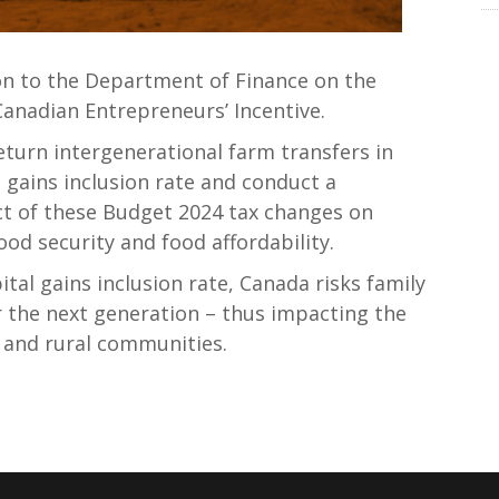
n to the Department of Finance on the
Canadian Entrepreneurs’ Incentive.
turn intergenerational farm transfers in
 gains inclusion rate and conduct a
t of these Budget 2024 tax changes on
od security and food affordability.
tal gains inclusion rate, Canada risks family
r the next generation – thus impacting the
 and rural communities.