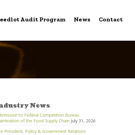
eedlot Audit Program
News
Contact
ndustry News
bmission to Federal Competition Bureau
amination of the Food Supply Chain
July 31, 2026
ce President, Policy & Government Relations