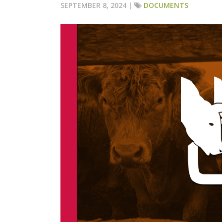
SEPTEMBER 8, 2024 |
DOCUMENTS