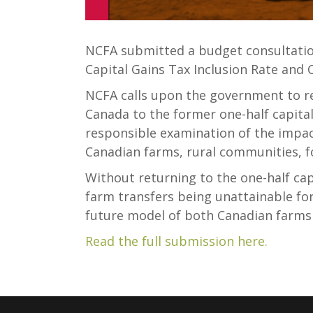
NCFA submitted a budget consultatio
Capital Gains Tax Inclusion Rate and 
NCFA calls upon the government to re
Canada to the former one-half capital
responsible examination of the impac
Canadian farms, rural communities, fo
Without returning to the one-half capi
farm transfers being unattainable fo
future model of both Canadian farms
Read the full submission here.