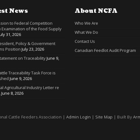
est News
About NCFA
sion to Federal Competition
Who We Are
 Examination of the Food Supply
What We Do
July 31, 2026
Contact Us
resident, Policy & Government
ns Position
July 23, 2026
Canadian Feedlot Audit Program
tatement on Traceability
June 9,
ttle Traceability Task Force is
ished
June 9, 2026
ral Agricultural Industry Letter re
A
June 8, 2026
onal Cattle Feeders Association |
Admin Login
|
Site Map
| Built By
Arm