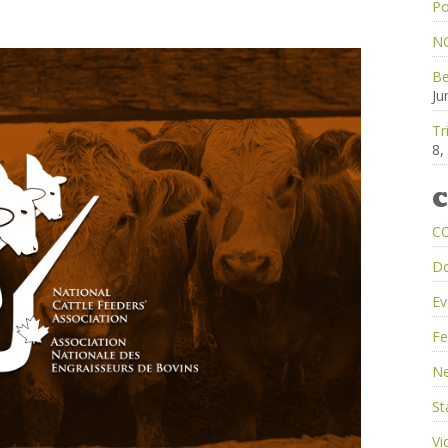
Po
NC
Be
Ju
Tr
8,
C
C
D
Ev
Fe
Ne
St
Vi