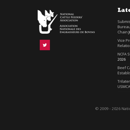
Lat
Submis
Bureau
Chain
Vice P
Relatio
NCFA S
2026
Beef Ca
Establ
Trilate
USMC
© 2009 - 2026 Nati