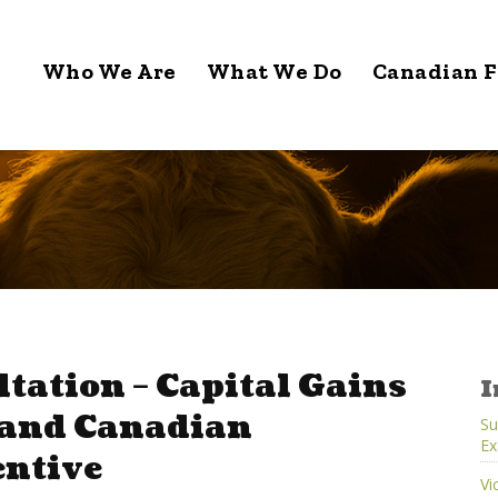
Who We Are
What We Do
Canadian F
tation – Capital Gains
I
 and Canadian
Su
Ex
entive
Vi