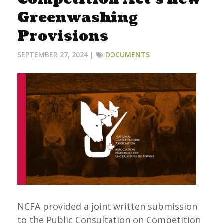
Greenwashing
Provisions
SEPTEMBER 27, 2024 |
DOCUMENTS
NCFA provided a joint written submission
to the Public Consultation on Competition