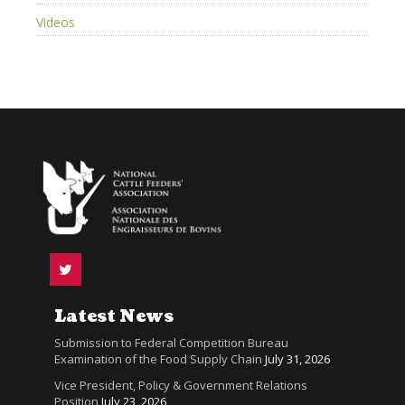
Videos
Latest News
Submission to Federal Competition Bureau
Examination of the Food Supply Chain
July 31, 2026
Vice President, Policy & Government Relations
Position
July 23, 2026