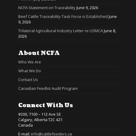
NCFA Statement on Traceability
June 9, 2026
Beef Cattle Traceability Task Force is Established
June
9, 2026
Trilateral Agricultural Industry Letter re USMCA
June 8,
2026
About NCFA
Who We Are
What We Do
Contact Us
Canadian Feedlot Audit Program
Connect With Us
#200, 7100 – 112 Ave SE
Calgary, Alberta T2C 4Z1
Canada
E-mail:
info@cattlefeeders.ca