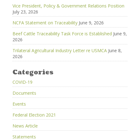
Vice President, Policy & Government Relations Position
July 23, 2026
NCFA Statement on Traceability
June 9, 2026
Beef Cattle Traceability Task Force is Established
June 9,
2026
Trilateral Agricultural Industry Letter re USMCA
June 8,
2026
Categories
COVID-19
Documents
Events
Federal Election 2021
News Article
Statements