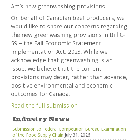
Act’s new greenwashing provisions.
On behalf of Canadian beef producers, we
would like to share our concerns regarding
the new greenwashing provisions in Bill C-
59 – the Fall Economic Statement
Implementation Act, 2023. While we
acknowledge that greenwashing is an
issue, we believe that the current
provisions may deter, rather than advance,
positive environmental and economic
outcomes for Canada.
Read the full submission.
Industry News
Submission to Federal Competition Bureau Examination
of the Food Supply Chain
July 31, 2026