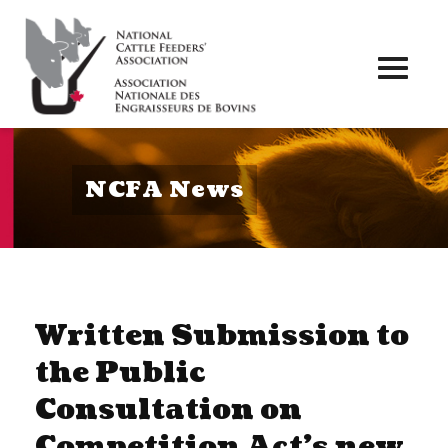
Toggl
naviga
NCFA News
Written Submission to
the Public
Consultation on
Competition Act’s new