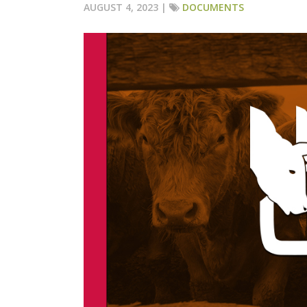
AUGUST 4, 2023 |
DOCUMENTS