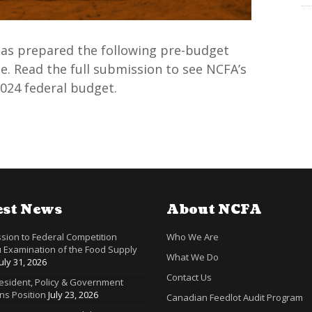
 has prepared the following pre-budget
. Read the full submission to see NCFA’s
024 federal budget.
est News
About NCFA
sion to Federal Competition
Who We Are
 Examination of the Food Supply
What We Do
July 31, 2026
Contact Us
resident, Policy & Government
ns Position
July 23, 2026
Canadian Feedlot Audit Program