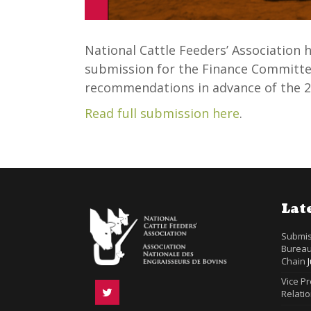
National Cattle Feeders’ Association
submission for the Finance Committee
recommendations in advance of the 2
Read full submission here
.
Lat
Submis
Bureau
Chain
Vice P
Relatio