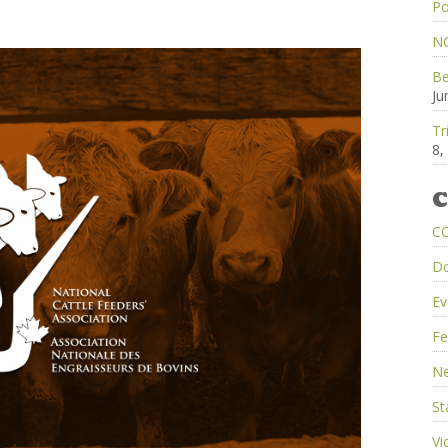
Po
NC
Be
Ju
Tr
8,
C
C
D
Ev
Fe
Ne
St
Vi