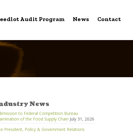
eedlot Audit Program
News
Contact
ndustry News
bmission to Federal Competition Bureau
amination of the Food Supply Chain
July 31, 2026
ce President, Policy & Government Relations