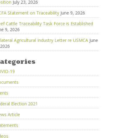
sition
July 23, 2026
FA Statement on Traceability
June 9, 2026
ef Cattle Traceability Task Force is Established
ne 9, 2026
ilateral Agricultural Industry Letter re USMCA
June
 2026
ategories
OVID-19
ocuments
ents
deral Election 2021
ws Article
atements
deos