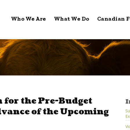
Who We Are
What We Do
Canadian F
 for the Pre-Budget
I
dvance of the Upcoming
Su
Ex
Vi