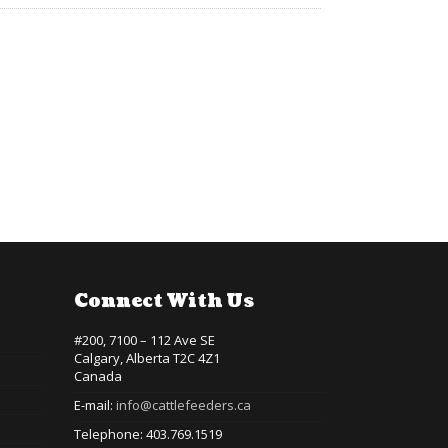
Connect With Us
#200, 7100 – 112 Ave SE
Calgary, Alberta T2C 4Z1
Canada
E-mail:
info@cattlefeeders.ca
Telephone: 403.769.1519