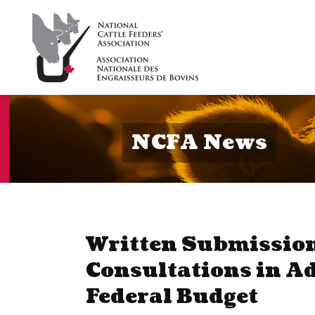
NCFA News
Written Submission
Consultations in A
Federal Budget