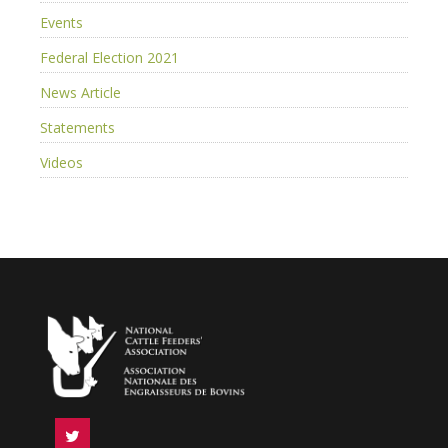
Events
Federal Election 2021
News Article
Statements
Videos