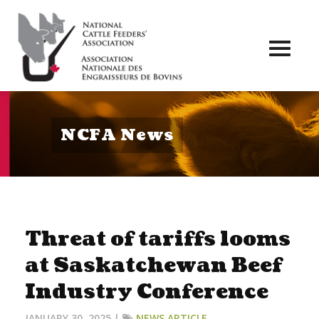
Toggl
naviga
NCFA News
Threat of tariffs looms
at Saskatchewan Beef
Industry Conference
JANUARY 30, 2025 |
NEWS ARTICLE