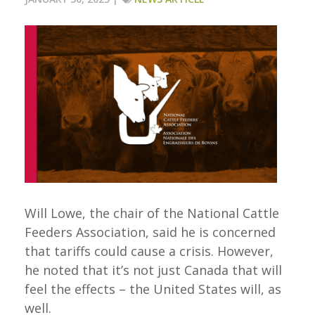
Will Lowe, the chair of the National Cattle
Feeders Association, said he is concerned
that tariffs could cause a crisis. However,
he noted that it’s not just Canada that will
feel the effects – the United States will, as
well.