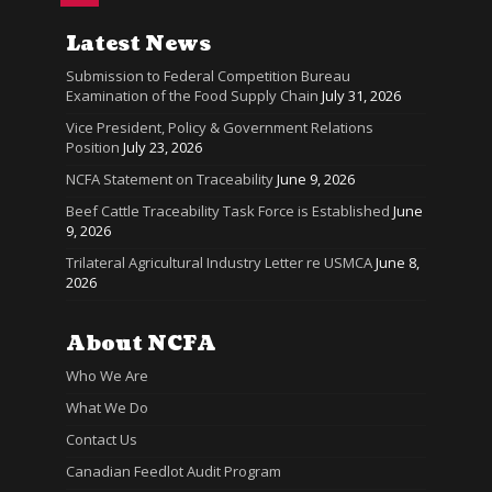
Latest News
Submission to Federal Competition Bureau
Examination of the Food Supply Chain
July 31, 2026
Vice President, Policy & Government Relations
Position
July 23, 2026
NCFA Statement on Traceability
June 9, 2026
Beef Cattle Traceability Task Force is Established
June
9, 2026
Trilateral Agricultural Industry Letter re USMCA
June 8,
2026
About NCFA
Who We Are
What We Do
Contact Us
Canadian Feedlot Audit Program