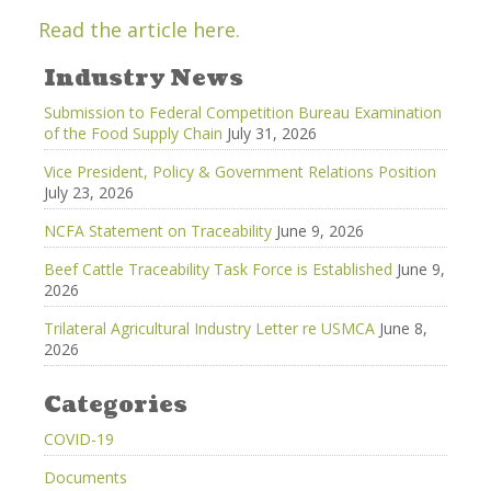
Read the article here.
Industry News
Submission to Federal Competition Bureau Examination
of the Food Supply Chain
July 31, 2026
Vice President, Policy & Government Relations Position
July 23, 2026
NCFA Statement on Traceability
June 9, 2026
Beef Cattle Traceability Task Force is Established
June 9,
2026
Trilateral Agricultural Industry Letter re USMCA
June 8,
2026
Categories
COVID-19
Documents