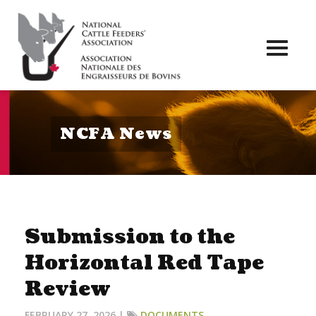
Toggl
naviga
NCFA News
Submission to the
Horizontal Red Tape
Review
FEBRUARY 27, 2026 |
DOCUMENTS