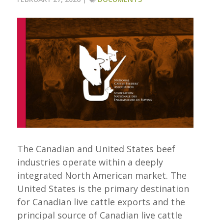
The Canadian and United States beef
industries operate within a deeply
integrated North American market. The
United States is the primary destination
for Canadian live cattle exports and the
principal source of Canadian live cattle