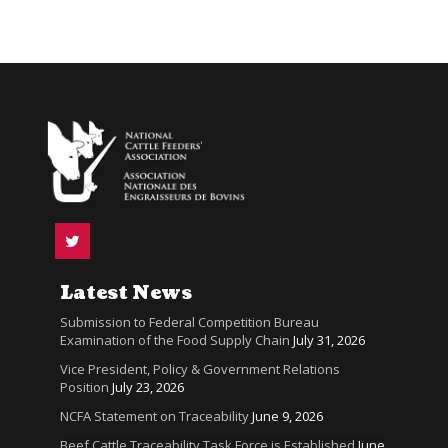
Latest News
Submission to Federal Competition Bureau
Examination of the Food Supply Chain
July 31, 2026
Vice President, Policy & Government Relations
Position
July 23, 2026
NCFA Statement on Traceability
June 9, 2026
Beef Cattle Traceability Task Force is Established
June