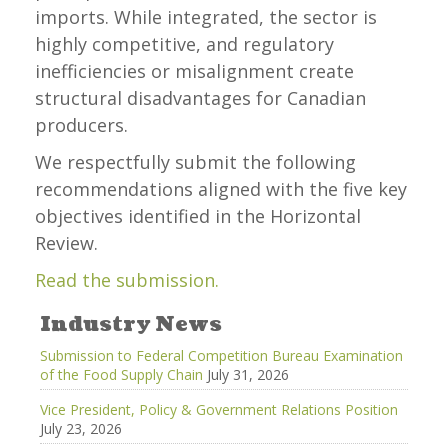
imports. While integrated, the sector is
highly competitive, and regulatory
inefficiencies or misalignment create
structural disadvantages for Canadian
producers.
We respectfully submit the following
recommendations aligned with the five key
objectives identified in the Horizontal
Review.
Read the submission.
Industry News
Submission to Federal Competition Bureau Examination
of the Food Supply Chain
July 31, 2026
Vice President, Policy & Government Relations Position
July 23, 2026