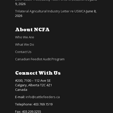
9, 2026
Trilateral Agricultural Industry Letter re USMCA
June 8,
2026
About NCFA
Who We Are
What We Do
Contact Us
Canadian Feedlot Audit Program
Connect With Us
#200, 7100 – 112 Ave SE
Calgary, Alberta T2C 4Z1
Canada
E-mail:
info@cattlefeeders.ca
Telephone: 403.769.1519
Fax: 403.209.3255