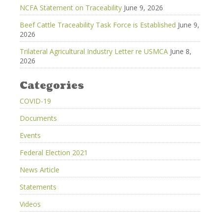
NCFA Statement on Traceability
June 9, 2026
Beef Cattle Traceability Task Force is Established
June 9,
2026
Trilateral Agricultural Industry Letter re USMCA
June 8,
2026
Categories
COVID-19
Documents
Events
Federal Election 2021
News Article
Statements
Videos