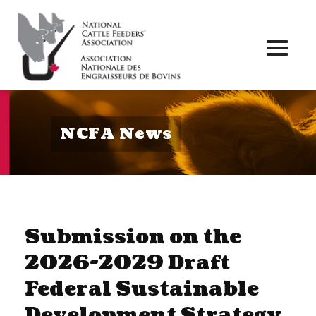
Toggl
naviga
NCFA News
Submission on the
2026-2029 Draft
Federal Sustainable
Development Strategy