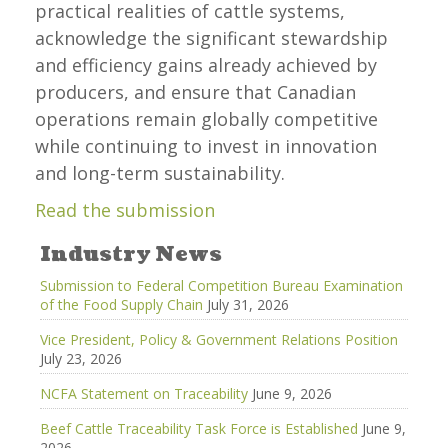
practical realities of cattle systems,
acknowledge the significant stewardship
and efficiency gains already achieved by
producers, and ensure that Canadian
operations remain globally competitive
while continuing to invest in innovation
and long-term sustainability.
Read the submission
Industry News
Submission to Federal Competition Bureau Examination
of the Food Supply Chain
July 31, 2026
Vice President, Policy & Government Relations Position
July 23, 2026
NCFA Statement on Traceability
June 9, 2026
Beef Cattle Traceability Task Force is Established
June 9,
2026