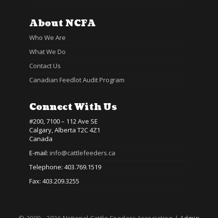
About NCFA
Who We Are
What We Do
Contact Us
Canadian Feedlot Audit Program
Connect With Us
#200, 7100 – 112 Ave SE
Calgary, Alberta T2C 4Z1
Canada
E-mail:
info@cattlefeeders.ca
Telephone: 403.769.1519
Fax: 403.209.3255