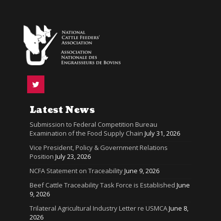
Latest News
Submission to Federal Competition Bureau
Examination of the Food Supply Chain
July 31, 2026
Vice President, Policy & Government Relations
Position
July 23, 2026
NCFA Statement on Traceability
June 9, 2026
Beef Cattle Traceability Task Force is Established
June
9, 2026
Trilateral Agricultural Industry Letter re USMCA
June 8,
2026