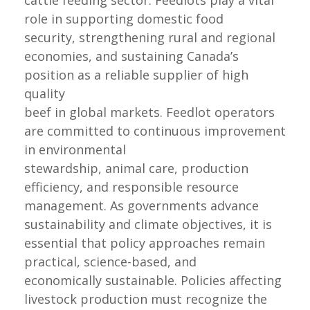
cattle feeding sector. Feedlots play a vital
role in supporting domestic food
security, strengthening rural and regional
economies, and sustaining Canada’s
position as a reliable supplier of high
quality
beef in global markets. Feedlot operators
are committed to continuous improvement
in environmental
stewardship, animal care, production
efficiency, and responsible resource
management. As governments advance
sustainability and climate objectives, it is
essential that policy approaches remain
practical, science-based, and
economically sustainable. Policies affecting
livestock production must recognize the