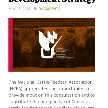
MAY 13, 2026 |
DOCUMENTS
The National Cattle Feeders’ Association
(NCFA) appreciates the opportunity to
provide input on this consultation and to
contribute the perspective of Canada’s