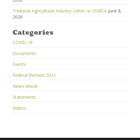
Trilateral Agricultural Industry Letter re USMCA
June 8,
2026
Categories
COVID-19
Documents
Events
Federal Election 2021
News Article
Statements
Videos