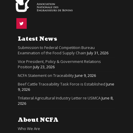
Latest News
Submission to Federal Competition Bureau
Examination of the Food Supply Chain
July 31, 2026
Vice President, Policy & Government Relations
Position
July 23, 2026
NCFA Statement on Traceability
June 9, 2026
Beef Cattle Traceability Task Force is Established
June
9, 2026
Trilateral Agricultural Industry Letter re USMCA
June 8,
2026
About NCFA
Who We Are