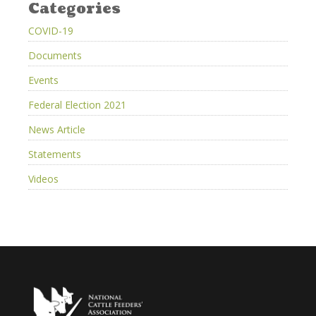
Categories
COVID-19
Documents
Events
Federal Election 2021
News Article
Statements
Videos