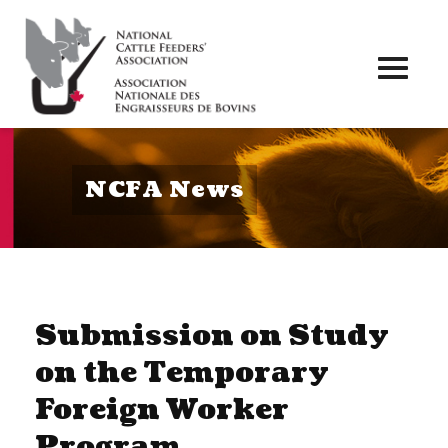
Toggl
naviga
NCFA News
Submission on Study
on the Temporary
Foreign Worker
Program