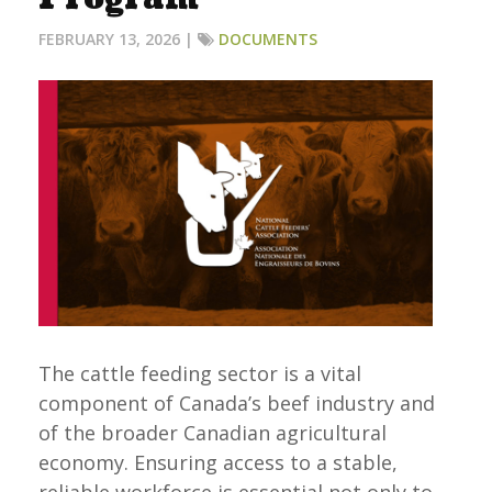
FEBRUARY 13, 2026 |
DOCUMENTS
The cattle feeding sector is a vital
component of Canada’s beef industry and
of the broader Canadian agricultural
economy. Ensuring access to a stable,