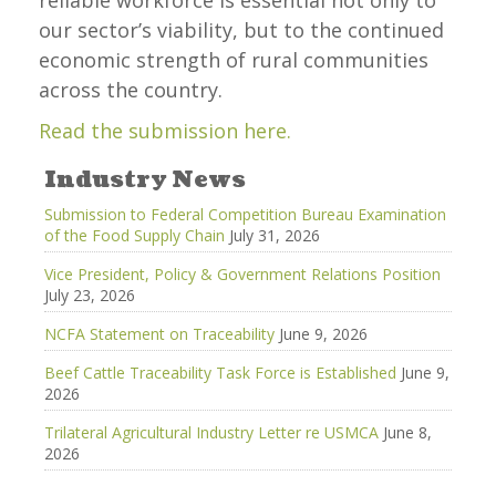
reliable workforce is essential not only to
our sector’s viability, but to the continued
economic strength of rural communities
across the country.
Read the submission here.
Industry News
Submission to Federal Competition Bureau Examination
of the Food Supply Chain
July 31, 2026
Vice President, Policy & Government Relations Position
July 23, 2026
NCFA Statement on Traceability
June 9, 2026
Beef Cattle Traceability Task Force is Established
June 9,
2026
Trilateral Agricultural Industry Letter re USMCA
June 8,
2026