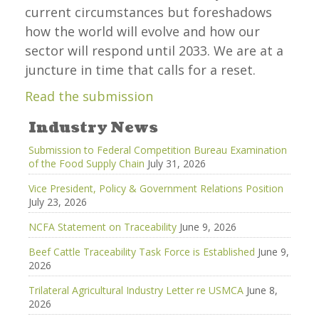
current circumstances but foreshadows
how the world will evolve and how our
sector will respond until 2033. We are at a
juncture in time that calls for a reset.
Read the submission
Industry News
Submission to Federal Competition Bureau Examination
of the Food Supply Chain
July 31, 2026
Vice President, Policy & Government Relations Position
July 23, 2026
NCFA Statement on Traceability
June 9, 2026
Beef Cattle Traceability Task Force is Established
June 9,
2026
Trilateral Agricultural Industry Letter re USMCA
June 8,
2026