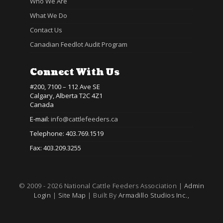
Who We Are
What We Do
Contact Us
Canadian Feedlot Audit Program
Connect With Us
#200, 7100 – 112 Ave SE
Calgary, Alberta T2C 4Z1
Canada
E-mail:
info@cattlefeeders.ca
Telephone: 403.769.1519
Fax: 403.209.3255
© 2009 - 2026 National Cattle Feeders Association |
Admin
Login
|
Site Map
| Built By
Armadillo Studios Inc.,