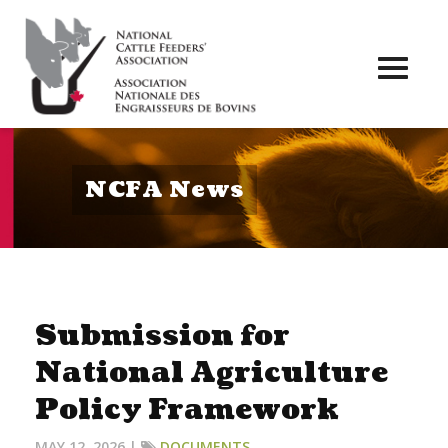
Toggl
naviga
NCFA News
Submission for
National Agriculture
Policy Framework
MAY 12, 2026 |
DOCUMENTS