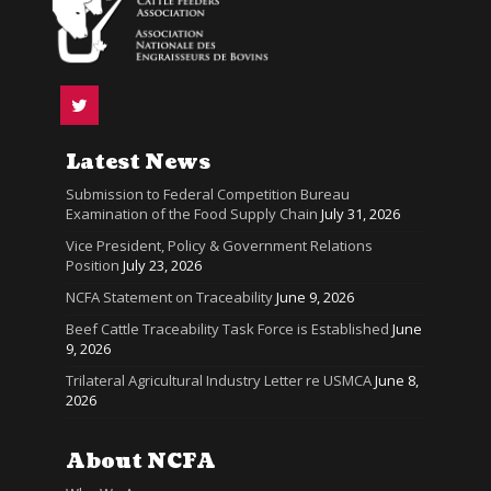
Latest News
Submission to Federal Competition Bureau
Examination of the Food Supply Chain
July 31, 2026
Vice President, Policy & Government Relations
Position
July 23, 2026
NCFA Statement on Traceability
June 9, 2026
Beef Cattle Traceability Task Force is Established
June
9, 2026
Trilateral Agricultural Industry Letter re USMCA
June 8,
2026
About NCFA