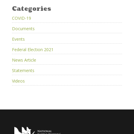
Categories
COVID-19
Documents
Events
Federal Election 2021
News Article
Statements
Videos