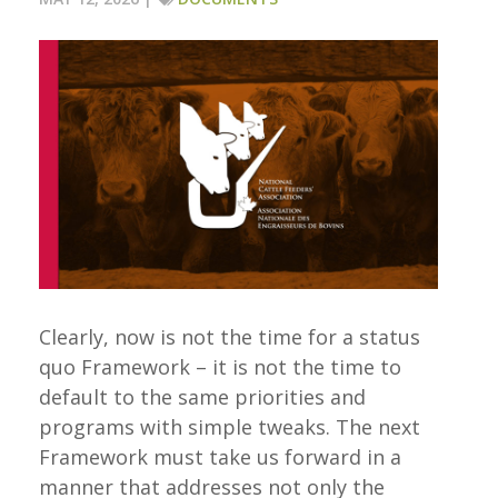
Clearly, now is not the time for a status
quo Framework – it is not the time to
default to the same priorities and
programs with simple tweaks. The next
Framework must take us forward in a
manner that addresses not only the