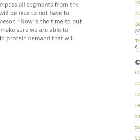
Po
compass all segments from the
will be nice to not have to
NC
ameson. “Now is the time to put
Be
o make sure we are able to
Ju
ld protein demand that will
Tr
8,
C
C
D
Ev
Fe
Ne
St
Vi