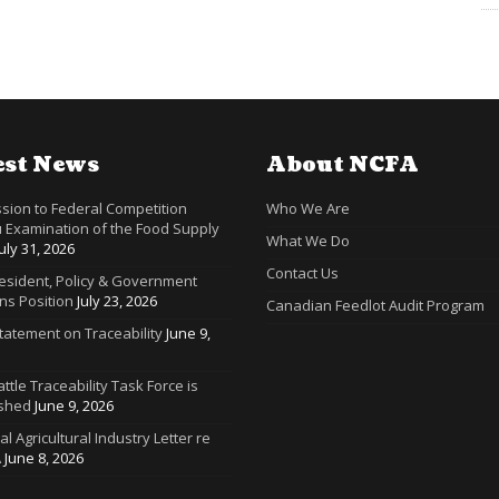
est News
About NCFA
sion to Federal Competition
Who We Are
 Examination of the Food Supply
What We Do
July 31, 2026
Contact Us
resident, Policy & Government
ns Position
July 23, 2026
Canadian Feedlot Audit Program
tatement on Traceability
June 9,
ttle Traceability Task Force is
ished
June 9, 2026
ral Agricultural Industry Letter re
A
June 8, 2026