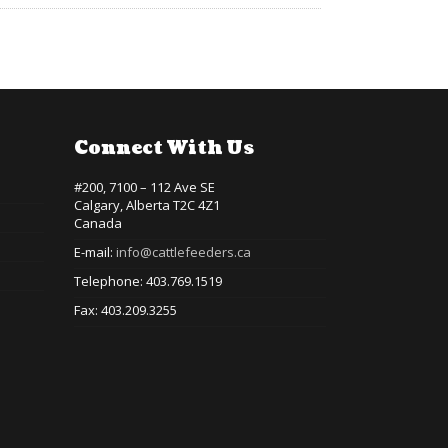
Connect With Us
#200, 7100 – 112 Ave SE
Calgary, Alberta T2C 4Z1
Canada
E-mail:
info@cattlefeeders.ca
Telephone: 403.769.1519
Fax: 403.209.3255