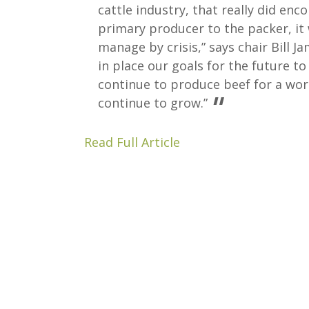
cattle industry, that really did en
primary producer to the packer, it 
manage by crisis,” says chair Bill J
in place our goals for the future t
continue to produce beef for a wor
continue to grow.”
Read Full Article