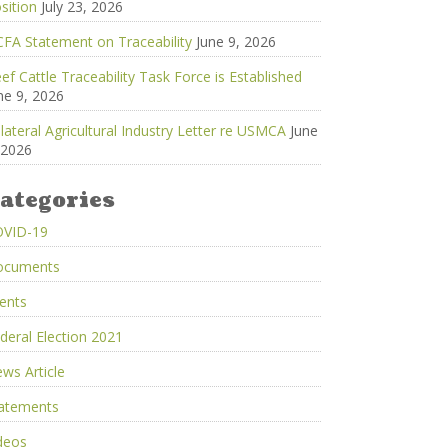
sition
July 23, 2026
FA Statement on Traceability
June 9, 2026
ef Cattle Traceability Task Force is Established
ne 9, 2026
ilateral Agricultural Industry Letter re USMCA
June
 2026
ategories
OVID-19
ocuments
ents
deral Election 2021
ws Article
atements
deos