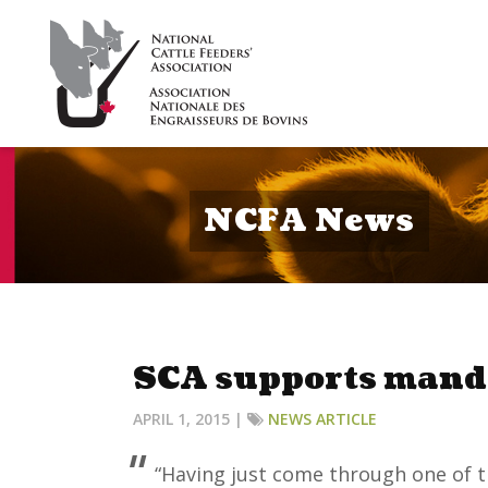
NCFA News
SCA supports mand
APRIL 1, 2015 |
NEWS ARTICLE
“Having just come through one of t