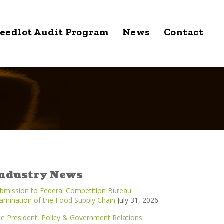
eedlot Audit Program
News
Contact
ndustry News
bmission to Federal Competition Bureau
amination of the Food Supply Chain
July 31, 2026
ce President, Policy & Government Relations