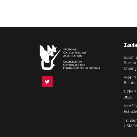
Lat
Submis
Bureau
Chain
Vice P
Relatio
NCFA S
2026
Beef Ca
Establ
Trilate
USMC