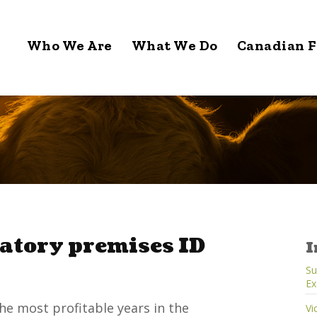
Who We Are
What We Do
Canadian F
atory premises ID
I
Su
Ex
he most profitable years in the
Vi