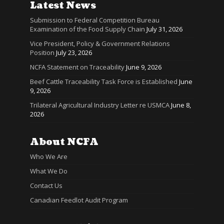
Latest News
Submission to Federal Competition Bureau
Examination of the Food Supply Chain
July 31, 2026
Vice President, Policy & Government Relations
Position
July 23, 2026
NCFA Statement on Traceability
June 9, 2026
Beef Cattle Traceability Task Force is Established
June
9, 2026
Trilateral Agricultural Industry Letter re USMCA
June 8,
2026
About NCFA
Who We Are
What We Do
Contact Us
Canadian Feedlot Audit Program