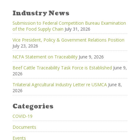
Industry News
Submission to Federal Competition Bureau Examination
of the Food Supply Chain
July 31, 2026
Vice President, Policy & Government Relations Position
July 23, 2026
NCFA Statement on Traceability
June 9, 2026
Beef Cattle Traceability Task Force is Established
June 9,
2026
Trilateral Agricultural Industry Letter re USMCA
June 8,
2026
Categories
COVID-19
Documents
Events