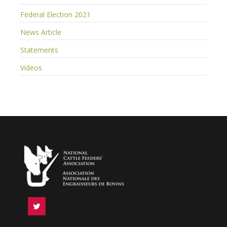
Federal Election 2021
News Article
Statements
Videos