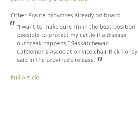
Other Prairie provinces already on board
“I want to make sure I’m in the best position
possible to protect my cattle if a disease
outbreak happens,” Saskatchewan
Cattlemen’s Association vice-chair Rick Toney
said in the province’s release.
Full Article