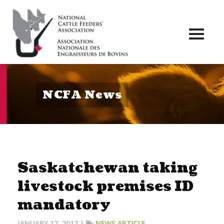
Toggl
naviga
NCFA News
Saskatchewan taking
livestock premises ID
mandatory
JANUARY 17, 2017 |
NEWS ARTICLE