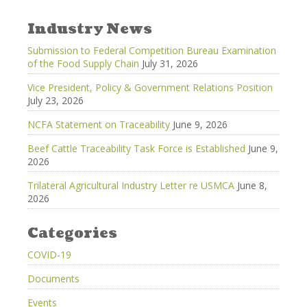
Industry News
Submission to Federal Competition Bureau Examination
of the Food Supply Chain
July 31, 2026
Vice President, Policy & Government Relations Position
July 23, 2026
NCFA Statement on Traceability
June 9, 2026
Beef Cattle Traceability Task Force is Established
June 9,
2026
Trilateral Agricultural Industry Letter re USMCA
June 8,
2026
Categories
COVID-19
Documents
Events