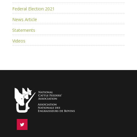
Federal Election 2021
News Article
Statements
Videos