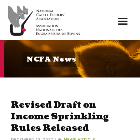
Toggl
naviga
NCFA News
Revised Draft on
Income Sprinkling
Rules Released
DECEMBER 18, 2017 |
NEWS ARTICLE