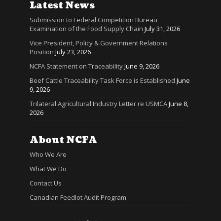
Latest News
Submission to Federal Competition Bureau
Examination of the Food Supply Chain
July 31, 2026
Vice President, Policy & Government Relations
Position
July 23, 2026
NCFA Statement on Traceability
June 9, 2026
Beef Cattle Traceability Task Force is Established
June
9, 2026
Trilateral Agricultural Industry Letter re USMCA
June 8,
2026
About NCFA
Who We Are
What We Do
Contact Us
Canadian Feedlot Audit Program