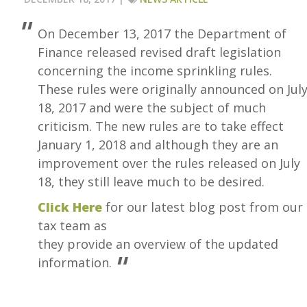
On December 13, 2017 the Department of
Finance released revised draft legislation
concerning the income sprinkling rules.
These rules were originally announced on Jul
18, 2017 and were the subject of much
criticism. The new rules are to take effect
January 1, 2018 and although they are an
improvement over the rules released on July
18, they still leave much to be desired.
Click Here
for our latest blog post from our
tax team as
they provide an overview of the updated
information.