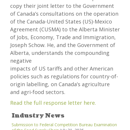
copy their joint letter to the Government
of Canada’s consultations on the operation
of the Canada-United States (US)-Mexico
Agreement (CUSMA) to the Alberta Minister
of Jobs, Economy, Trade and Immigration,
Joseph Schow. He, and the Government of
Alberta, understands the compounding
negative
impacts of US tariffs and other American
policies such as regulations for country-of-
origin labelling, on Canada’s agriculture
and agri-food sectors.
Read the full response letter here.
Industry News
Submission to Federal Competition Bureau Examination