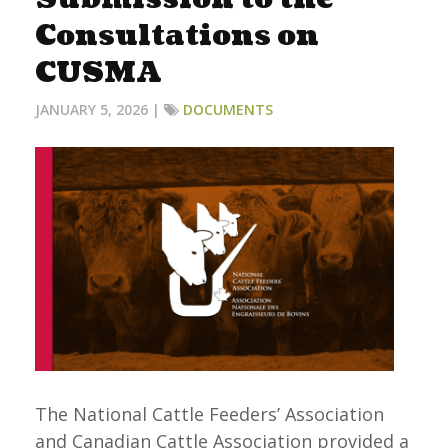
Consultations on
CUSMA
JANUARY 5, 2026 |
DOCUMENTS
The National Cattle Feeders’ Association
and Canadian Cattle Association provided a