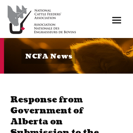
Toggl
naviga
NCFA News
Response from
Government of
Alberta on
Submission to the