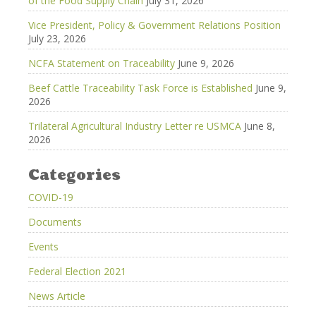
of the Food Supply Chain
July 31, 2026
Vice President, Policy & Government Relations Position
July 23, 2026
NCFA Statement on Traceability
June 9, 2026
Beef Cattle Traceability Task Force is Established
June 9,
2026
Trilateral Agricultural Industry Letter re USMCA
June 8,
2026
Categories
COVID-19
Documents
Events
Federal Election 2021
News Article