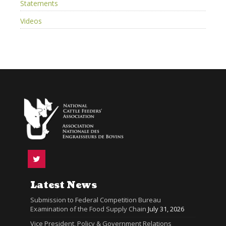
Statements
Videos
Latest News
Submission to Federal Competition Bureau
Examination of the Food Supply Chain
July 31, 2026
Vice President, Policy & Government Relations