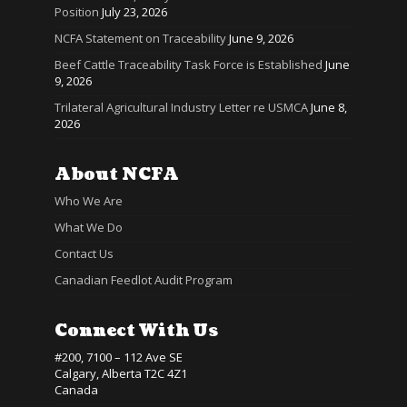
Position
July 23, 2026
NCFA Statement on Traceability
June 9, 2026
Beef Cattle Traceability Task Force is Established
June
9, 2026
Trilateral Agricultural Industry Letter re USMCA
June 8,
2026
About NCFA
Who We Are
What We Do
Contact Us
Canadian Feedlot Audit Program
Connect With Us
#200, 7100 – 112 Ave SE
Calgary, Alberta T2C 4Z1
Canada