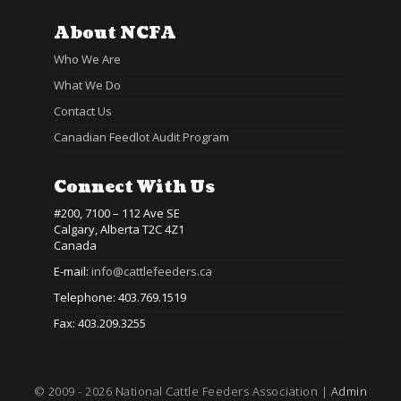
About NCFA
Who We Are
What We Do
Contact Us
Canadian Feedlot Audit Program
Connect With Us
#200, 7100 – 112 Ave SE
Calgary, Alberta T2C 4Z1
Canada
E-mail:
info@cattlefeeders.ca
Telephone: 403.769.1519
Fax: 403.209.3255
© 2009 - 2026 National Cattle Feeders Association |
Admin