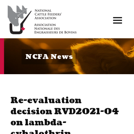
Toggl
naviga
NCFA News
Re-evaluation
decision RVD2021-04
on lambda-
cyhalothrin