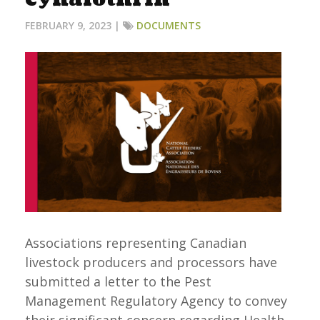
FEBRUARY 9, 2023 |
DOCUMENTS
Associations representing Canadian
livestock producers and processors have
submitted a letter to the Pest
Management Regulatory Agency to convey