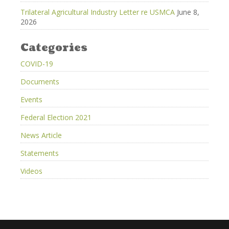
Trilateral Agricultural Industry Letter re USMCA
June 8,
2026
Categories
COVID-19
Documents
Events
Federal Election 2021
News Article
Statements
Videos