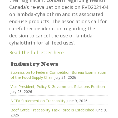
their significant concern regarding Health
Canada’s re-evaluation decision RVD2021-04
on lambda-cyhalothrin and its associated
end-use products. The associations call for
careful reconsideration regarding the
decision to cancel the use of lambda-
cyhalothrin for ‘all feed uses’.
Read the full letter here
.
Industry News
Submission to Federal Competition Bureau Examination
of the Food Supply Chain
July 31, 2026
Vice President, Policy & Government Relations Position
July 23, 2026
NCFA Statement on Traceability
June 9, 2026
Beef Cattle Traceability Task Force is Established
June 9,
2026