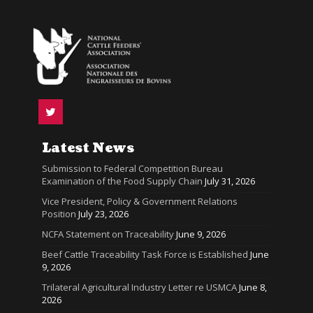
Latest News
Submission to Federal Competition Bureau
Examination of the Food Supply Chain
July 31, 2026
Vice President, Policy & Government Relations
Position
July 23, 2026
NCFA Statement on Traceability
June 9, 2026
Beef Cattle Traceability Task Force is Established
June
9, 2026
Trilateral Agricultural Industry Letter re USMCA
June 8,
2026