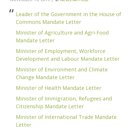
Leader of the Government in the House of
Commons Mandate Letter
Minister of Agriculture and Agri-Food
Mandate Letter
Minister of Employment, Workforce
Development and Labour Mandate Letter
Minister of Environment and Climate
Change Mandate Letter
Minister of Health Mandate Letter
Minister of Immigration, Refugees and
Citizenship Mandate Letter
Minister of International Trade Mandate
Letter