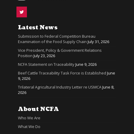
Latest News
Submission to Federal Competition Bureau
Examination of the Food Supply Chain
July 31, 2026
Vice President, Policy & Government Relations
Position
July 23, 2026
NCFA Statement on Traceability
June 9, 2026
Beef Cattle Traceability Task Force is Established
June
9, 2026
Trilateral Agricultural Industry Letter re USMCA
June 8,
2026
About NCFA
Who We Are
What We Do