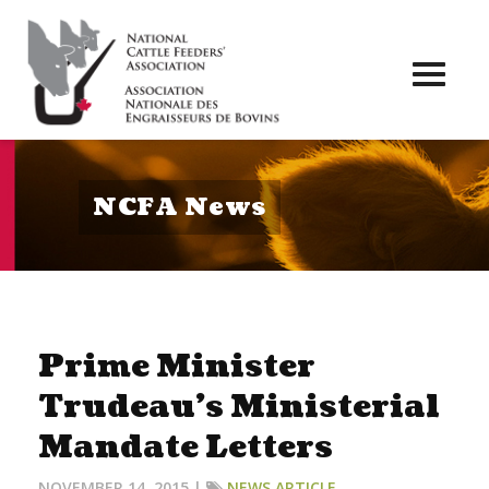
Toggl
naviga
NCFA News
Prime Minister
Trudeau’s Ministerial
Mandate Letters
NOVEMBER 14, 2015 |
NEWS ARTICLE