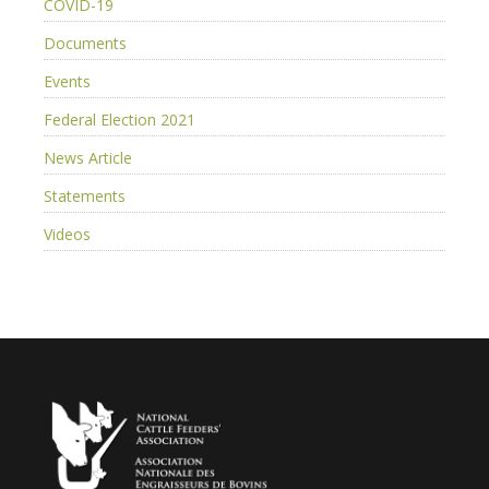
COVID-19
Documents
Events
Federal Election 2021
News Article
Statements
Videos