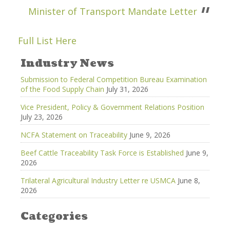
Minister of Transport Mandate Letter
Full List Here
Industry News
Submission to Federal Competition Bureau Examination
of the Food Supply Chain
July 31, 2026
Vice President, Policy & Government Relations Position
July 23, 2026
NCFA Statement on Traceability
June 9, 2026
Beef Cattle Traceability Task Force is Established
June 9,
2026
Trilateral Agricultural Industry Letter re USMCA
June 8,
2026
Categories