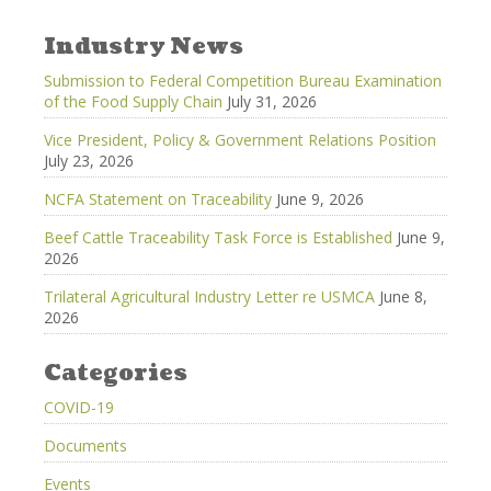
Industry News
Submission to Federal Competition Bureau Examination
of the Food Supply Chain
July 31, 2026
Vice President, Policy & Government Relations Position
July 23, 2026
NCFA Statement on Traceability
June 9, 2026
Beef Cattle Traceability Task Force is Established
June 9,
2026
Trilateral Agricultural Industry Letter re USMCA
June 8,
2026
Categories
COVID-19
Documents
Events