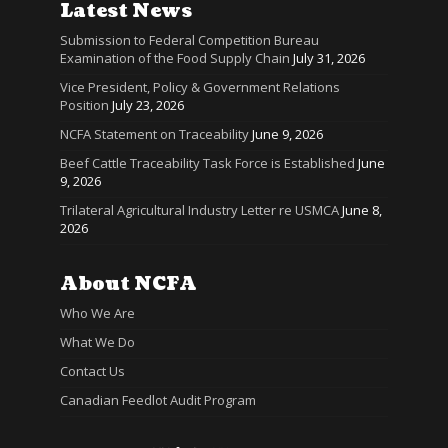
Latest News
Submission to Federal Competition Bureau
Examination of the Food Supply Chain
July 31, 2026
Vice President, Policy & Government Relations
Position
July 23, 2026
NCFA Statement on Traceability
June 9, 2026
Beef Cattle Traceability Task Force is Established
June
9, 2026
Trilateral Agricultural Industry Letter re USMCA
June 8,
2026
About NCFA
Who We Are
What We Do
Contact Us
Canadian Feedlot Audit Program