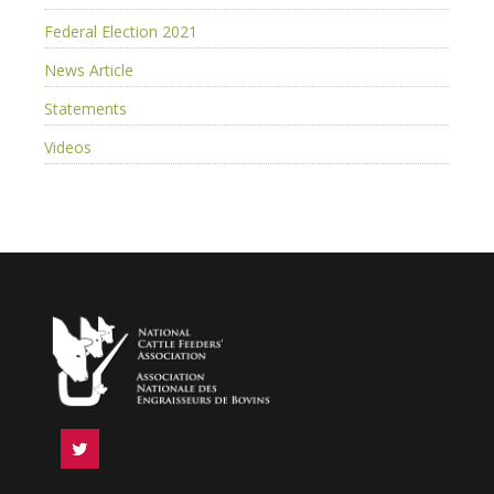
Federal Election 2021
News Article
Statements
Videos