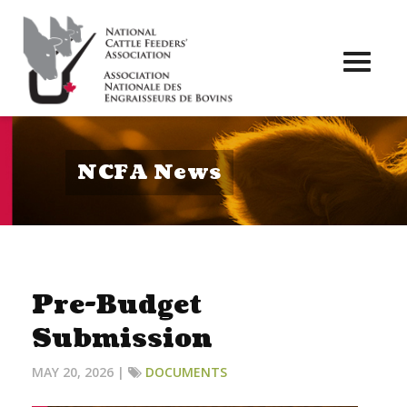
Toggl
naviga
NCFA News
Pre-Budget
Submission
MAY 20, 2026 |
DOCUMENTS