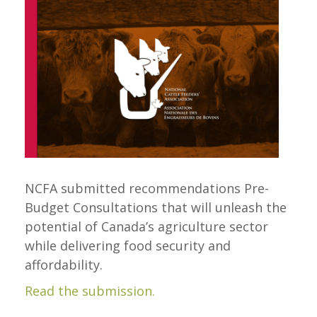
NCFA submitted recommendations Pre-
Budget Consultations that will unleash the
potential of Canada’s agriculture sector
while delivering food security and
affordability.
Read the submission.