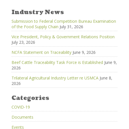
Industry News
Submission to Federal Competition Bureau Examination
of the Food Supply Chain
July 31, 2026
Vice President, Policy & Government Relations Position
July 23, 2026
NCFA Statement on Traceability
June 9, 2026
Beef Cattle Traceability Task Force is Established
June 9,
2026
Trilateral Agricultural Industry Letter re USMCA
June 8,
2026
Categories
COVID-19
Documents
Events