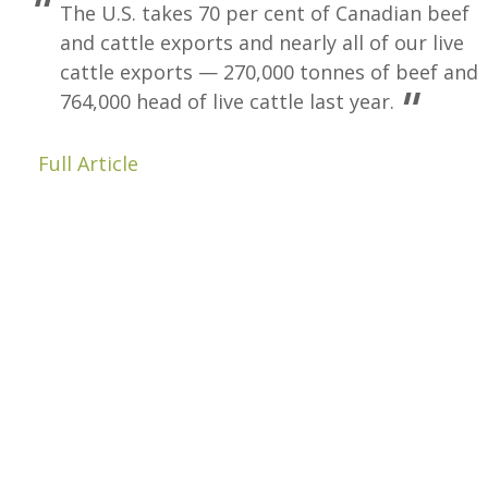
The U.S. takes 70 per cent of Canadian beef
and cattle exports and nearly all of our live
cattle exports — 270,000 tonnes of beef and
764,000 head of live cattle last year.
Full Article