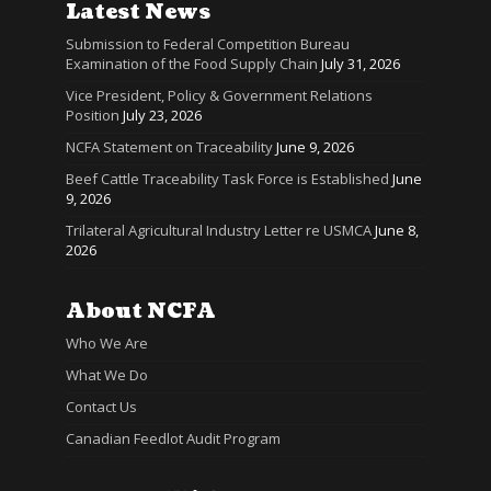
Latest News
Submission to Federal Competition Bureau
Examination of the Food Supply Chain
July 31, 2026
Vice President, Policy & Government Relations
Position
July 23, 2026
NCFA Statement on Traceability
June 9, 2026
Beef Cattle Traceability Task Force is Established
June
9, 2026
Trilateral Agricultural Industry Letter re USMCA
June 8,
2026
About NCFA
Who We Are
What We Do
Contact Us
Canadian Feedlot Audit Program