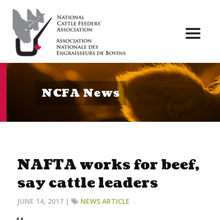
Toggl
naviga
NCFA News
NAFTA works for beef,
say cattle leaders
JUNE 14, 2017 |
NEWS ARTICLE