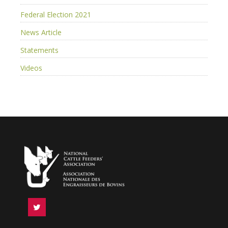
Federal Election 2021
News Article
Statements
Videos