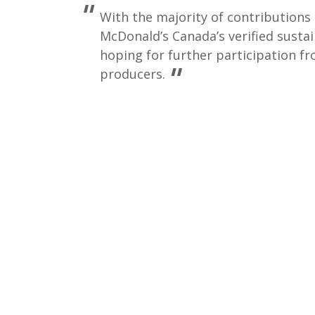
With the majority of contribution
McDonald’s Canada’s verified sustai
hoping for further participation f
producers.