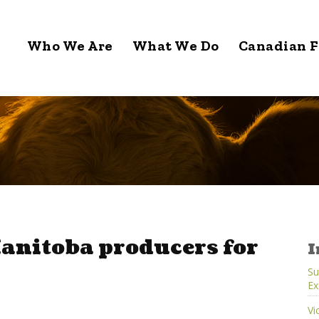
Who We Are
What We Do
Canadian F
anitoba producers for
I
Su
Ex
Vi