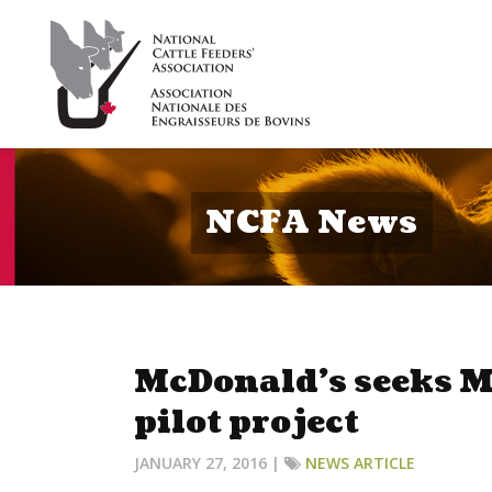
NCFA News
McDonald’s seeks M
pilot project
JANUARY 27, 2016 |
NEWS ARTICLE