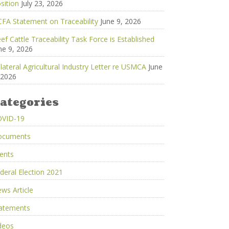
sition
July 23, 2026
FA Statement on Traceability
June 9, 2026
ef Cattle Traceability Task Force is Established
ne 9, 2026
ilateral Agricultural Industry Letter re USMCA
June
 2026
ategories
OVID-19
ocuments
ents
deral Election 2021
ws Article
atements
deos