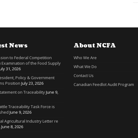
est News
About NCFA
sion to Federal Competition
Who We Are
 Examination of the Food Supply
What We Do
July 31, 2026
Contact Us
resident, Policy & Government
ns Position
July 23, 2026
Canadian Feedlot Audit Program
tatement on Traceability
June 9,
ttle Traceability Task Force is
ished
June 9, 2026
ral Agricultural Industry Letter re
A
June 8, 2026