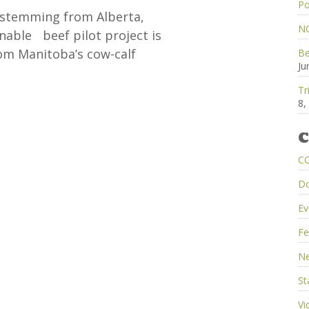
Po
s stemming from Alberta,
NC
nable beef pilot project is
rom Manitoba’s cow-calf
Be
Ju
Tr
8,
C
C
D
Ev
Fe
Ne
St
Vi