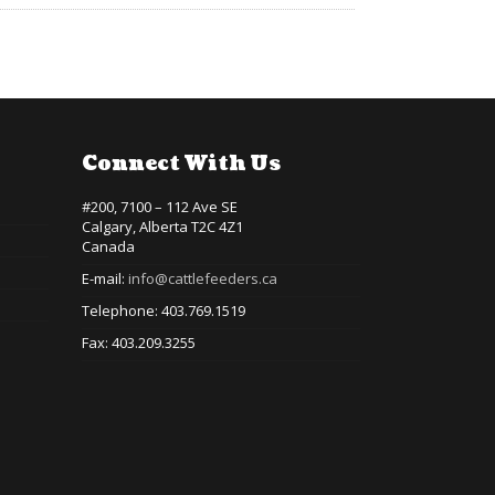
Connect With Us
#200, 7100 – 112 Ave SE
Calgary, Alberta T2C 4Z1
Canada
E-mail:
info@cattlefeeders.ca
Telephone: 403.769.1519
Fax: 403.209.3255