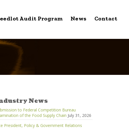
eedlot Audit Program
News
Contact
ndustry News
bmission to Federal Competition Bureau
amination of the Food Supply Chain
July 31, 2026
ce President, Policy & Government Relations