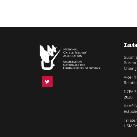
Lat
Submis
Bureau
Chain
Vice P
Relatio
NCFA S
2026
Beef Ca
Establ
Trilate
USMC