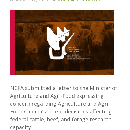
NCFA submitted a letter to the Minister of
Agriculture and Agri-Food expressing
concern regarding Agriculture and Agri-
Food Canada’s recent decisions affecting
federal cattle, beef, and forage research
capacity.