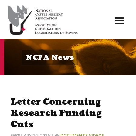
Toggl
naviga
NCFA News
Letter Concerning
Research Funding
Cuts
FEBRUARY 12, 2026 |
DOCUMENTS
,
VIDEOS