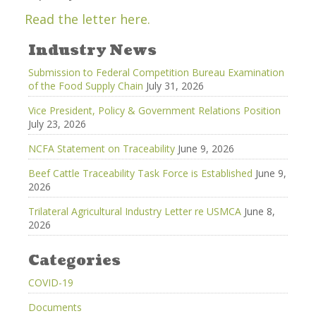
Read the letter here.
Industry News
Submission to Federal Competition Bureau Examination
of the Food Supply Chain
July 31, 2026
Vice President, Policy & Government Relations Position
July 23, 2026
NCFA Statement on Traceability
June 9, 2026
Beef Cattle Traceability Task Force is Established
June 9,
2026
Trilateral Agricultural Industry Letter re USMCA
June 8,
2026
Categories
COVID-19
Documents