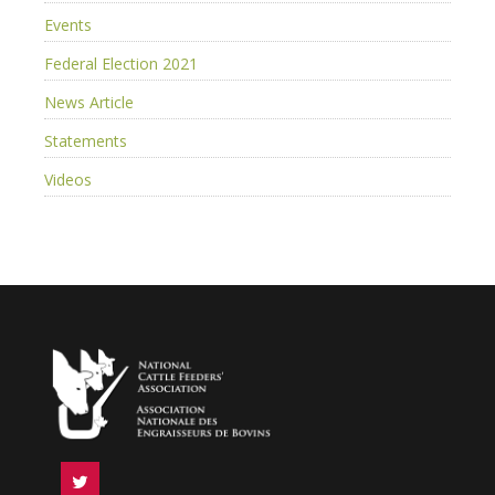
Events
Federal Election 2021
News Article
Statements
Videos