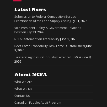
Latest News
Submission to Federal Competition Bureau
Examination of the Food Supply Chain
July 31, 2026
Vice President, Policy & Government Relations
Position
July 23, 2026
NCFA Statement on Traceability
June 9, 2026
Beef Cattle Traceability Task Force is Established
June
9, 2026
Trilateral Agricultural Industry Letter re USMCA
June 8,
2026
About NCFA
Who We Are
What We Do
Contact Us
Canadian Feedlot Audit Program