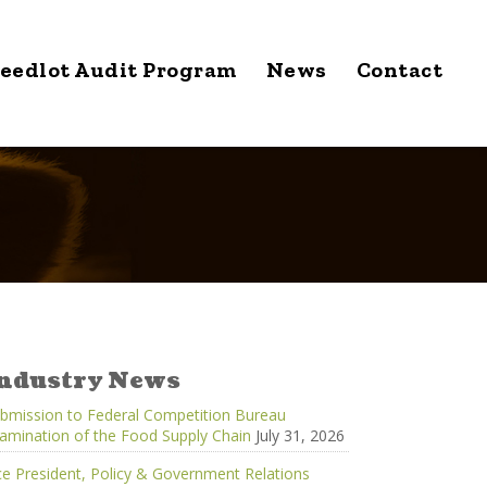
eedlot Audit Program
News
Contact
ndustry News
bmission to Federal Competition Bureau
amination of the Food Supply Chain
July 31, 2026
ce President, Policy & Government Relations