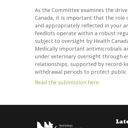
As the Committee examines the driver
Canada, it is important that the role 
and appropriately reflected in your 
feedlots operate within a robust re
subject to oversight by Health Canad
Medically important antimicrobials ar
under veterinary oversight through es
relationships, supported by record-
withdrawal periods to protect public 
Read the submission here.
Lat