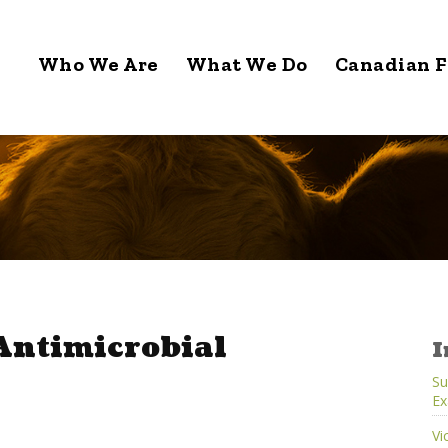
Who We Are
What We Do
Canadian F
 Antimicrobial
I
Su
Ex
Vi