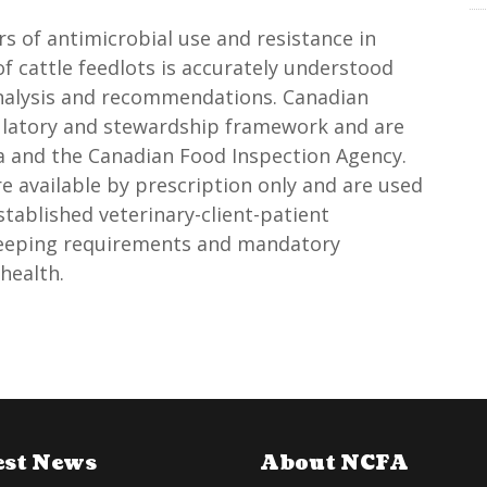
s of antimicrobial use and resistance in
of cattle feedlots is accurately understood
analysis and recommendations. Canadian
gulatory and stewardship framework and are
a and the Canadian Food Inspection Agency.
e available by prescription only and are used
tablished veterinary-client-patient
keeping requirements and mandatory
health.
est News
About NCFA