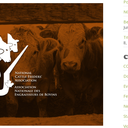
Po
NC
Be
Ju
Tr
8,
C
C
D
Ev
Fe
Ne
St
Vi