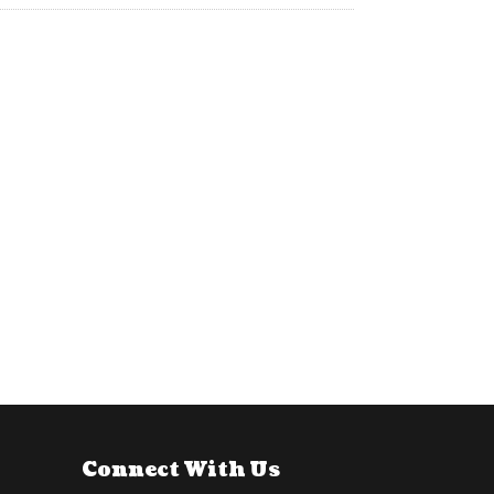
Connect With Us