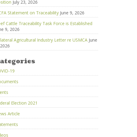
sition
July 23, 2026
FA Statement on Traceability
June 9, 2026
ef Cattle Traceability Task Force is Established
ne 9, 2026
ilateral Agricultural Industry Letter re USMCA
June
 2026
ategories
OVID-19
ocuments
ents
deral Election 2021
ws Article
atements
deos