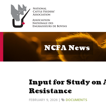
NCFA News
Input for Study on
Resistance
FEBRUARY 9, 2026 |
DOCUMENTS