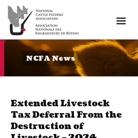
Toggl
naviga
NCFA News
Extended Livestock
Tax Deferral From the
Destruction of
Livestock – 2024