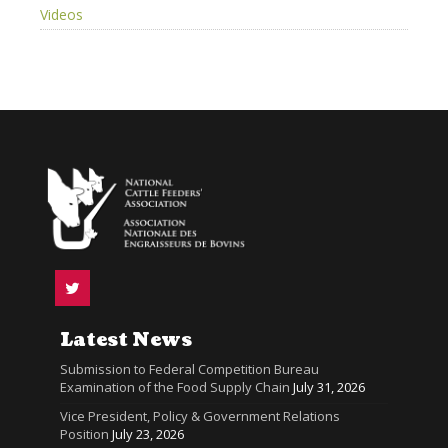
Videos
Latest News
Submission to Federal Competition Bureau
Examination of the Food Supply Chain
July 31, 2026
Vice President, Policy & Government Relations
Position
July 23, 2026