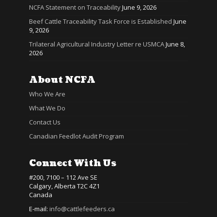
NCFA Statement on Traceability
June 9, 2026
Beef Cattle Traceability Task Force is Established
June
9, 2026
Trilateral Agricultural Industry Letter re USMCA
June 8,
2026
About NCFA
Who We Are
What We Do
Contact Us
Canadian Feedlot Audit Program
Connect With Us
#200, 7100 – 112 Ave SE
Calgary, Alberta T2C 4Z1
Canada
E-mail:
info@cattlefeeders.ca