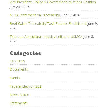
Vice President, Policy & Government Relations Position
July 23, 2026
NCFA Statement on Traceability
June 9, 2026
Beef Cattle Traceability Task Force is Established
June 9,
2026
Trilateral Agricultural Industry Letter re USMCA
June 8,
2026
Categories
COVID-19
Documents
Events
Federal Election 2021
News Article
Statements