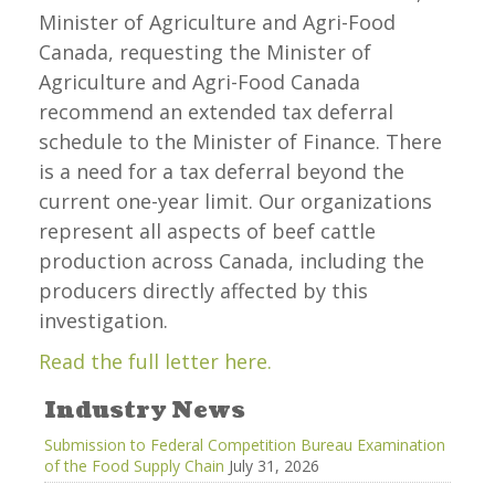
Minister of Agriculture and Agri-Food
Canada, requesting the Minister of
Agriculture and Agri-Food Canada
recommend an extended tax deferral
schedule to the Minister of Finance. There
is a need for a tax deferral beyond the
current one-year limit. Our organizations
represent all aspects of beef cattle
production across Canada, including the
producers directly affected by this
investigation.
Read the full letter here.
Industry News
Submission to Federal Competition Bureau Examination
of the Food Supply Chain
July 31, 2026