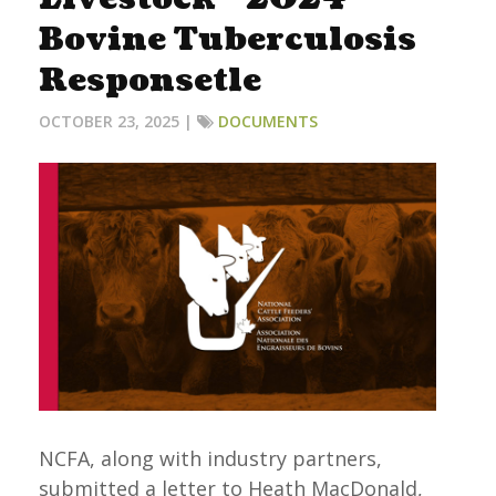
Bovine Tuberculosis
Responsetle
OCTOBER 23, 2025 |
DOCUMENTS
NCFA, along with industry partners,
submitted a letter to Heath MacDonald,