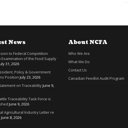
est News
About NCFA
sion to Federal Competition
Who We Are
 Examination of the Food Supply
What We Do
July 31, 2026
Contact Us
resident, Policy & Government
ns Position
July 23, 2026
Canadian Feedlot Audit Program
tatement on Traceability
June 9,
ttle Traceability Task Force is
ished
June 9, 2026
ral Agricultural Industry Letter re
A
June 8, 2026