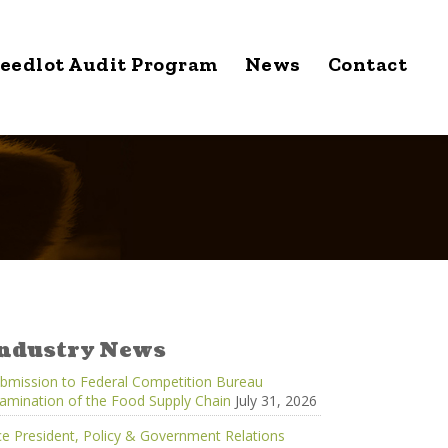
eedlot Audit Program
News
Contact
ndustry News
bmission to Federal Competition Bureau
amination of the Food Supply Chain
July 31, 2026
ce President, Policy & Government Relations