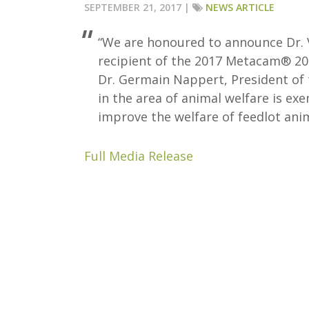
SEPTEMBER 21, 2017 |
NEWS ARTICLE
“We are honoured to announce Dr.
recipient of the 2017 Metacam® 20
Dr. Germain Nappert, President of
in the area of animal welfare is ex
improve the welfare of feedlot anim
Full Media Release