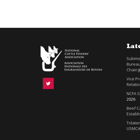
Lat
Submis
Bureau
Chain
Vice P
Relatio
NCFA S
2026
Beef Ca
Establ
Trilate
USMC