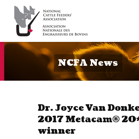
NCFA News
Dr. Joyce Van Donk
2017 Metacam® 20*
winner