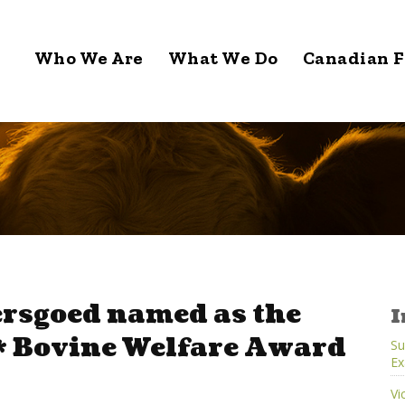
Who We Are
What We Do
Canadian F
ersgoed named as the
I
 Bovine Welfare Award
Su
Ex
Vi