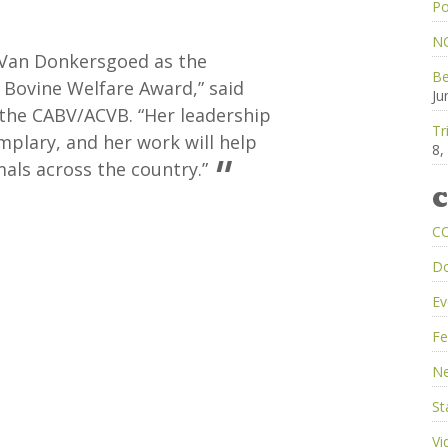
Po
NC
 Van Donkersgoed as the
Be
 Bovine Welfare Award,” said
Ju
 the CABV/ACVB. “Her leadership
Tr
emplary, and her work will help
8,
als across the country.”
C
C
D
Ev
Fe
Ne
St
Vi