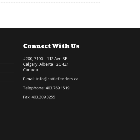
Connect With Us
#200, 7100 – 112 Ave SE
Calgary, Alberta T2C 4Z1
Canada
E-mail:
info@cattlefeeders.ca
Telephone: 403.769.1519
Fax: 403.209.3255