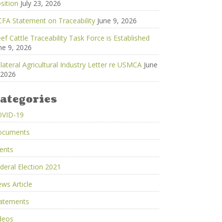
sition
July 23, 2026
FA Statement on Traceability
June 9, 2026
ef Cattle Traceability Task Force is Established
ne 9, 2026
ilateral Agricultural Industry Letter re USMCA
June
 2026
ategories
OVID-19
ocuments
ents
deral Election 2021
ws Article
atements
deos