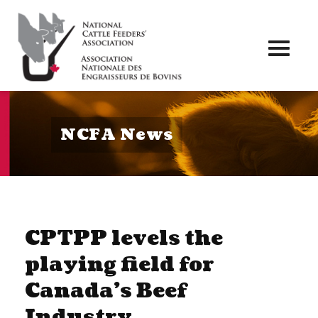
Toggl
naviga
NCFA News
CPTPP levels the
playing field for
Canada’s Beef
Industry