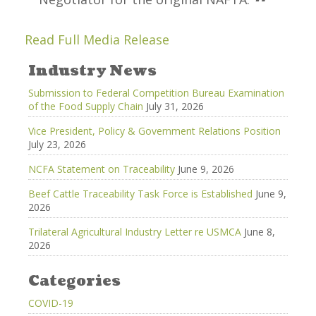
Read Full Media Release
Industry News
Submission to Federal Competition Bureau Examination
of the Food Supply Chain
July 31, 2026
Vice President, Policy & Government Relations Position
July 23, 2026
NCFA Statement on Traceability
June 9, 2026
Beef Cattle Traceability Task Force is Established
June 9,
2026
Trilateral Agricultural Industry Letter re USMCA
June 8,
2026
Categories
COVID-19