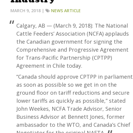
MARCH 9, 2018 |
NEWS ARTICLE
Calgary, AB — (March 9, 2018): The National
Cattle Feeders’ Association (NCFA) applauds
the Canadian government for signing the
Comprehensive and Progressive Agreement
for Trans-Pacific Partnership (CPTPP)
Agreement in Chile today.
“Canada should approve CPTPP in parliament
as soon as possible so we get in on the
ground floor on tariff reductions and secure
lower tariffs as quickly as possible,” stated
John Weekes, NCFA Trade Advisor, Senior
Business Advisor at Bennett Jones, former
ambassador to the WTO, and Canada’s Chief
Negotiator for the original NAFTA.