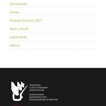
Documents
Events
Federal Election 2021
News Article
Statements
Videos