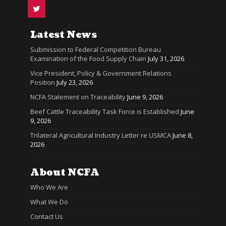
Latest News
Submission to Federal Competition Bureau
Examination of the Food Supply Chain
July 31, 2026
Vice President, Policy & Government Relations
Position
July 23, 2026
NCFA Statement on Traceability
June 9, 2026
Beef Cattle Traceability Task Force is Established
June
9, 2026
Trilateral Agricultural Industry Letter re USMCA
June 8,
2026
About NCFA
Who We Are
What We Do
Contact Us