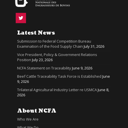
Latest News
Submission to Federal Competition Bureau
Examination of the Food Supply Chain
July 31, 2026
Vice President, Policy & Government Relations
Position
July 23, 2026
NCFA Statement on Traceability
June 9, 2026
Beef Cattle Traceability Task Force is Established
June
9, 2026
Trilateral Agricultural Industry Letter re USMCA
June 8,
2026
About NCFA
Who We Are
What We Do