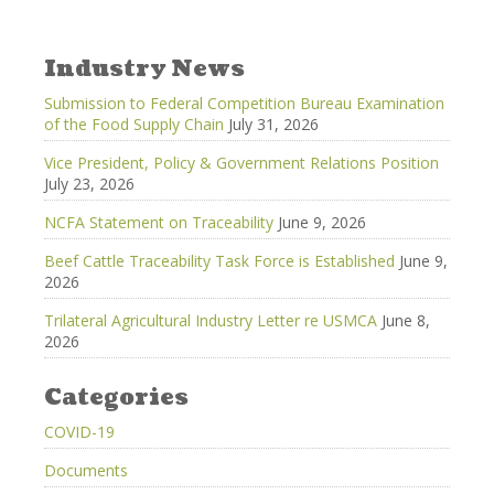
Industry News
Submission to Federal Competition Bureau Examination
of the Food Supply Chain
July 31, 2026
Vice President, Policy & Government Relations Position
July 23, 2026
NCFA Statement on Traceability
June 9, 2026
Beef Cattle Traceability Task Force is Established
June 9,
2026
Trilateral Agricultural Industry Letter re USMCA
June 8,
2026
Categories
COVID-19
Documents