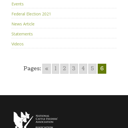
Events
Federal Election 2021
News Article
Statements
Videos
Pages:
«
1
2
3
4
5
6