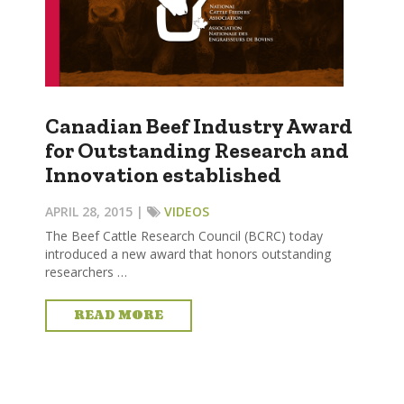
Canadian Beef Industry Award
for Outstanding Research and
Innovation established
APRIL 28, 2015 |
VIDEOS
The Beef Cattle Research Council (BCRC) today
introduced a new award that honors outstanding
researchers …
READ MORE