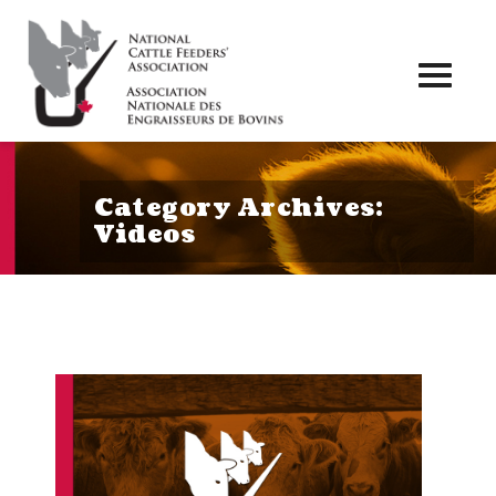
Toggl
naviga
Category Archives:
Videos