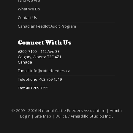
Who We Are
What We Do
Contact Us
Canadian Feedlot Audit Program
Connect With Us
#200, 7100 – 112 Ave SE
Calgary, Alberta T2C 4Z1
Canada
E-mail:
info@cattlefeeders.ca
Telephone: 403.769.1519
Fax: 403.209.3255
© 2009 - 2026 National Cattle Feeders Association |
Admin
Login
|
Site Map
| Built By
Armadillo Studios Inc.,