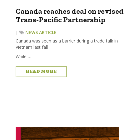
Canada reaches deal on revised
Trans-Pacific Partnership
|
NEWS ARTICLE
Canada was seen as a barrier during a trade talk in
Vietnam last fall
While …
READ MORE