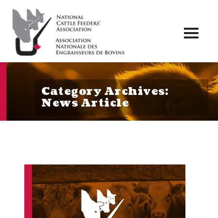
Toggl
naviga
Category Archives:
News Article