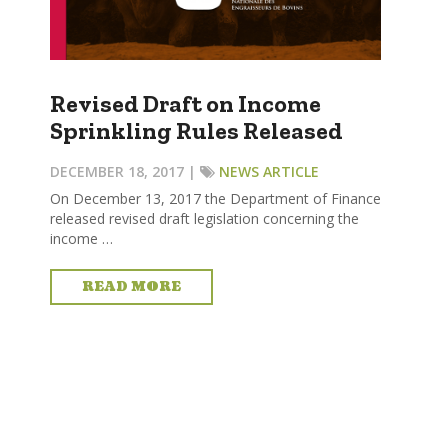
Revised Draft on Income
Sprinkling Rules Released
DECEMBER 18, 2017 |
NEWS ARTICLE
On December 13, 2017 the Department of Finance
released revised draft legislation concerning the
income …
READ MORE