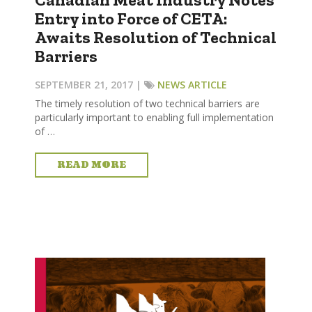
Entry into Force of CETA:
Awaits Resolution of Technical
Barriers
SEPTEMBER 21, 2017 |
NEWS ARTICLE
The timely resolution of two technical barriers are
particularly important to enabling full implementation
of …
READ MORE