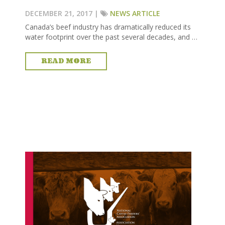
DECEMBER 21, 2017 |
NEWS ARTICLE
Canada’s beef industry has dramatically reduced its
water footprint over the past several decades, and …
READ MORE