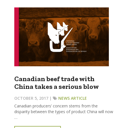
Canadian beef trade with
China takes a serious blow
OCTOBER 5, 2017 |
NEWS ARTICLE
Canadian producers’ concern stems from the
disparity between the types of product China will now
…