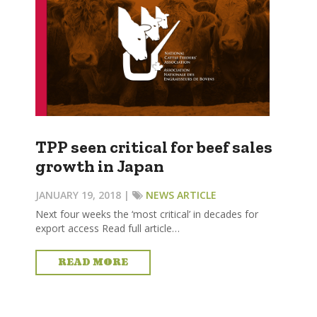
TPP seen critical for beef sales
growth in Japan
JANUARY 19, 2018 |
NEWS ARTICLE
Next four weeks the ‘most critical’ in decades for
export access Read full article…
READ MORE