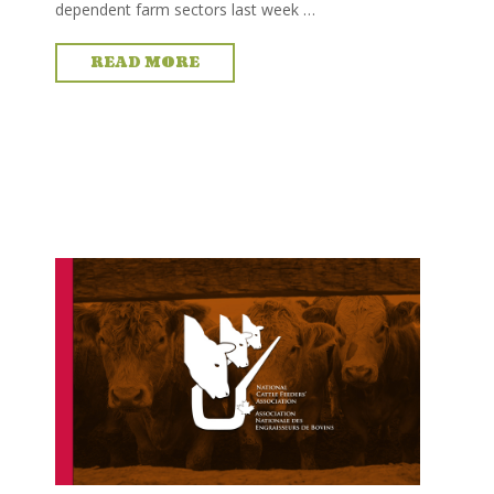
dependent farm sectors last week …
READ MORE