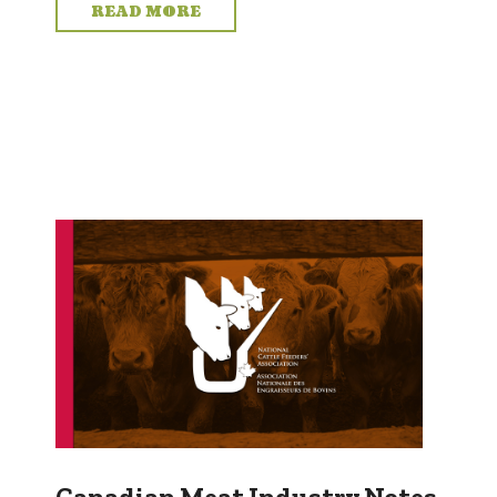
READ MORE
Canadian Meat Industry Notes