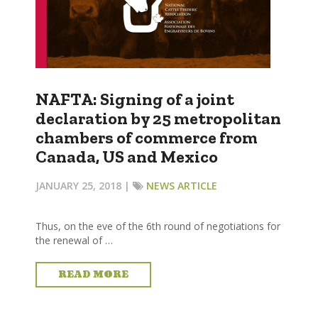
NAFTA: Signing of a joint
declaration by 25 metropolitan
chambers of commerce from
Canada, US and Mexico
JANUARY 25, 2018 |
NEWS ARTICLE
Thus, on the eve of the 6th round of negotiations for
the renewal of …
READ MORE