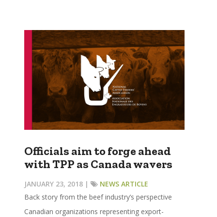
Officials aim to forge ahead
with TPP as Canada wavers
JANUARY 23, 2018 |
NEWS ARTICLE
Back story from the beef industry’s perspective
Canadian organizations representing export-