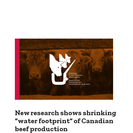
New research shows shrinking
“water footprint” of Canadian
beef production