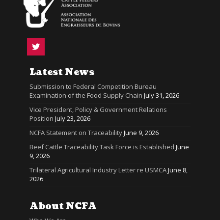
Latest News
Submission to Federal Competition Bureau
Examination of the Food Supply Chain
July 31, 2026
Vice President, Policy & Government Relations
Position
July 23, 2026
NCFA Statement on Traceability
June 9, 2026
Beef Cattle Traceability Task Force is Established
June
9, 2026
Trilateral Agricultural Industry Letter re USMCA
June 8,
2026
About NCFA