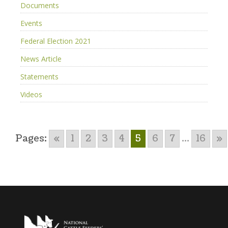
Documents
Events
Federal Election 2021
News Article
Statements
Videos
Pages:
«
1
2
3
4
5
6
7
...
16
»