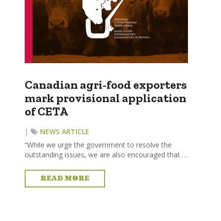
Canadian agri-food exporters
mark provisional application
of CETA
|
NEWS ARTICLE
“While we urge the government to resolve the
outstanding issues, we are also encouraged that …
READ MORE