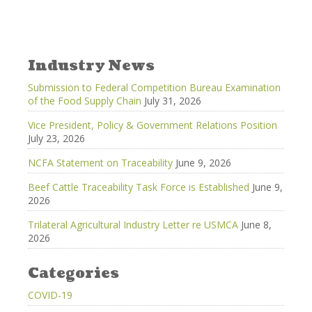
Industry News
Submission to Federal Competition Bureau Examination
of the Food Supply Chain
July 31, 2026
Vice President, Policy & Government Relations Position
July 23, 2026
NCFA Statement on Traceability
June 9, 2026
Beef Cattle Traceability Task Force is Established
June 9,
2026
Trilateral Agricultural Industry Letter re USMCA
June 8,
2026
Categories
COVID-19