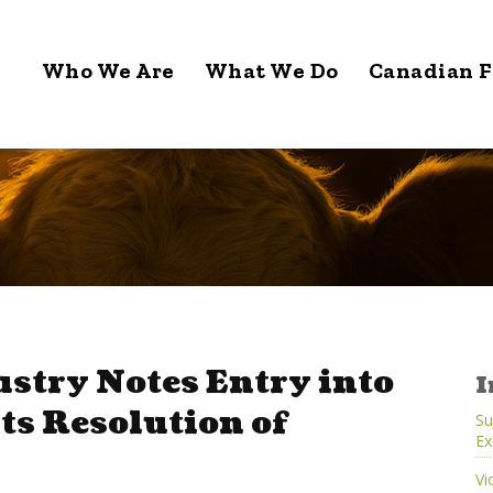
Who We Are
What We Do
Canadian F
stry Notes Entry into
I
ts Resolution of
Su
Ex
Vi