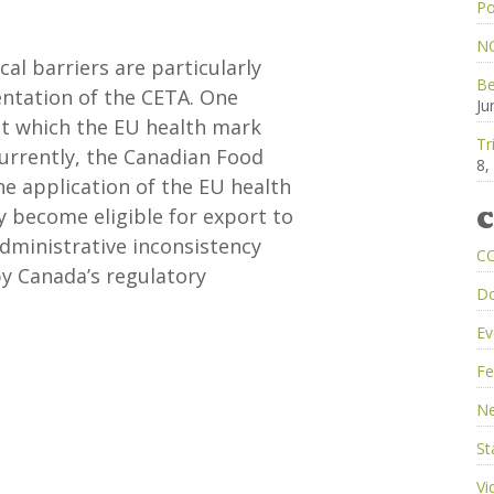
Po
NC
al barriers are particularly
Be
ntation of the CETA. One
Ju
 at which the EU health mark
Tr
Currently, the Canadian Food
8,
he application of the EU health
y become eligible for export to
C
administrative inconsistency
C
y Canada’s regulatory
D
Ev
Fe
Ne
St
Vi