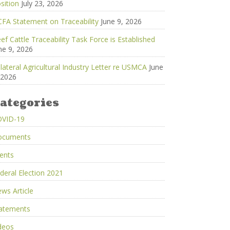
sition
July 23, 2026
FA Statement on Traceability
June 9, 2026
ef Cattle Traceability Task Force is Established
ne 9, 2026
ilateral Agricultural Industry Letter re USMCA
June
 2026
ategories
OVID-19
ocuments
ents
deral Election 2021
ws Article
atements
deos