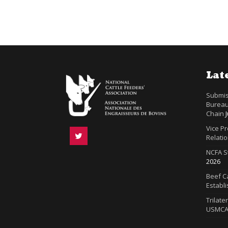
Lat
Submis
Bureau
Chain
Vice P
Relatio
NCFA S
2026
Beef Ca
Establ
Trilate
USMC