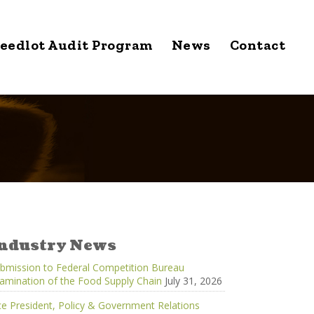
eedlot Audit Program
News
Contact
ndustry News
bmission to Federal Competition Bureau
amination of the Food Supply Chain
July 31, 2026
ce President, Policy & Government Relations