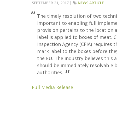
SEPTEMBER 21, 2017 |
NEWS ARTICLE
The timely resolution of two technic
important to enabling full impleme
provision pertains to the location
label is applied to boxes of meat. 
Inspection Agency (CFIA) requires t
mark label to the boxes before the
the EU. The industry believes this 
should be immediately resolvable b
authorities.
Full Media Release