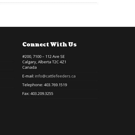
Connect With Us
#200, 7100 – 112 Ave SE
Calgary, Alberta T2C 4Z1
Canada
E-mail:
info@cattlefeeders.ca
Telephone: 403.769.1519
Fax: 403.209.3255