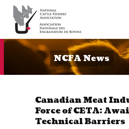
NCFA News
Canadian Meat Indu
Force of CETA: Awai
Technical Barriers