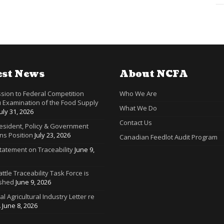
est News
About NCFA
sion to Federal Competition
Who We Are
 Examination of the Food Supply
What We Do
July 31, 2026
Contact Us
resident, Policy & Government
ns Position
July 23, 2026
Canadian Feedlot Audit Program
tatement on Traceability
June 9,
ttle Traceability Task Force is
ished
June 9, 2026
ral Agricultural Industry Letter re
A
June 8, 2026