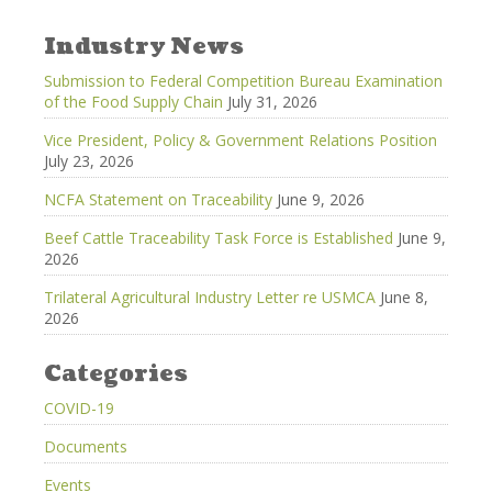
Industry News
Submission to Federal Competition Bureau Examination
of the Food Supply Chain
July 31, 2026
Vice President, Policy & Government Relations Position
July 23, 2026
NCFA Statement on Traceability
June 9, 2026
Beef Cattle Traceability Task Force is Established
June 9,
2026
Trilateral Agricultural Industry Letter re USMCA
June 8,
2026
Categories
COVID-19
Documents
Events