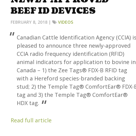
BEEF ID DEVICES
FEBRUARY 8, 2018 |
VIDEOS
Canadian Cattle Identification Agency (CCIA) i
pleased to announce three newly-approved
CCIA radio frequency identification (RFID)
animal indicators for application to bovine in
Canada – 1) the Zee Tags® FDX-B RFID tag
with a Hereford species-branded backing
stud; 2) the Temple Tag® ComfortEar® FDX-
tag and 3) the Temple Tag® ComfortEar®
HDX tag.
Read full article