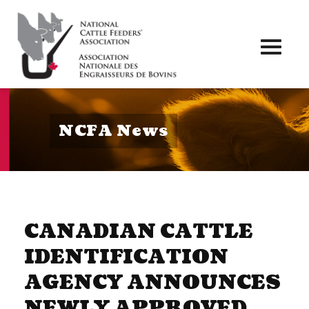
Toggl
naviga
NCFA News
CANADIAN CATTLE
IDENTIFICATION
AGENCY ANNOUNCES
NEWLY APPROVED