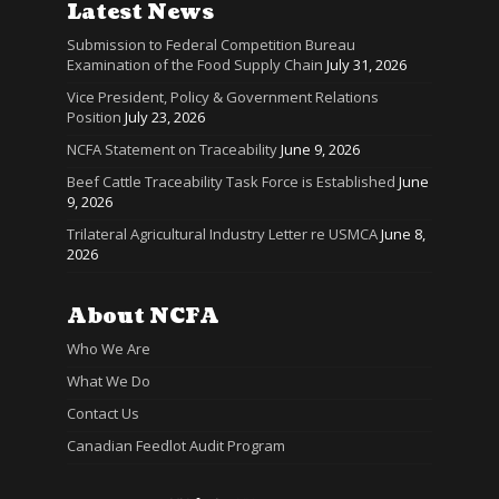
Latest News
Submission to Federal Competition Bureau
Examination of the Food Supply Chain
July 31, 2026
Vice President, Policy & Government Relations
Position
July 23, 2026
NCFA Statement on Traceability
June 9, 2026
Beef Cattle Traceability Task Force is Established
June
9, 2026
Trilateral Agricultural Industry Letter re USMCA
June 8,
2026
About NCFA
Who We Are
What We Do
Contact Us
Canadian Feedlot Audit Program