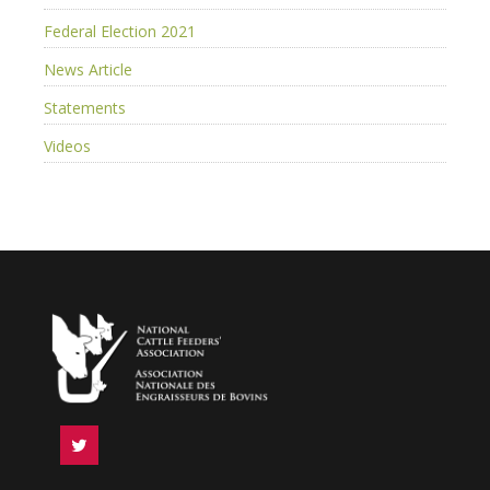
Federal Election 2021
News Article
Statements
Videos