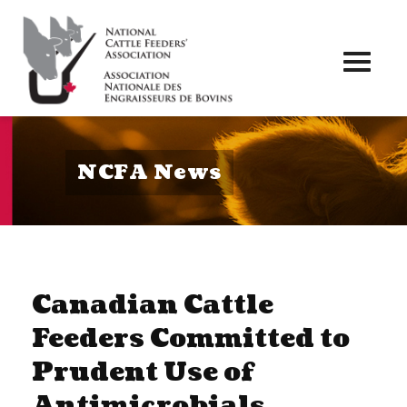
Toggl
naviga
NCFA News
Canadian Cattle
Feeders Committed to
Prudent Use of
Antimicrobials