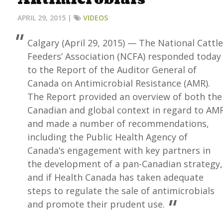
APRIL 29, 2015 |
VIDEOS
Calgary (April 29, 2015) — The National Cattle
Feeders’ Association (NCFA) responded today
to the Report of the Auditor General of
Canada on Antimicrobial Resistance (AMR).
The Report provided an overview of both the
Canadian and global context in regard to AM
and made a number of recommendations,
including the Public Health Agency of
Canada’s engagement with key partners in
the development of a pan-Canadian strategy,
and if Health Canada has taken adequate
steps to regulate the sale of antimicrobials
and promote their prudent use.