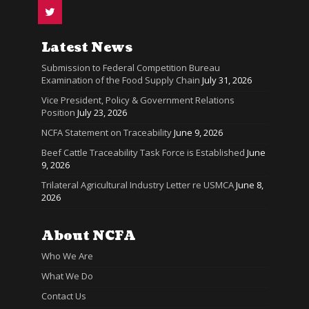
Latest News
Submission to Federal Competition Bureau
Examination of the Food Supply Chain
July 31, 2026
Vice President, Policy & Government Relations
Position
July 23, 2026
NCFA Statement on Traceability
June 9, 2026
Beef Cattle Traceability Task Force is Established
June
9, 2026
Trilateral Agricultural Industry Letter re USMCA
June 8,
2026
About NCFA
Who We Are
What We Do
Contact Us