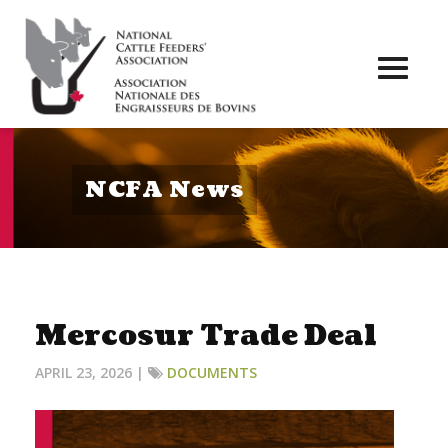
Toggl
naviga
NCFA News
Mercosur Trade Deal
APRIL 23, 2026 |
DOCUMENTS