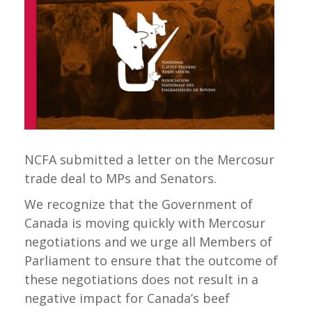
NCFA submitted a letter on the Mercosur
trade deal to MPs and Senators.
We recognize that the Government of
Canada is moving quickly with Mercosur
negotiations and we urge all Members of
Parliament to ensure that the outcome of
these negotiations does not result in a
negative impact for Canada’s beef