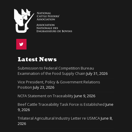
Latest News
Submission to Federal Competition Bureau
Examination of the Food Supply Chain
July 31, 2026
Vice President, Policy & Government Relations
Position
July 23, 2026
NCFA Statement on Traceability
June 9, 2026
Beef Cattle Traceability Task Force is Established
June
9, 2026
Trilateral Agricultural Industry Letter re USMCA
June 8,
2026