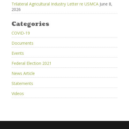
Trilateral Agricultural Industry Letter re USMCA
June 8,
2026
Categories
COVID-19
Documents
Events
Federal Election 2021
News Article
Statements
Videos