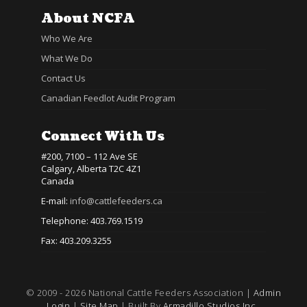
About NCFA
Who We Are
What We Do
Contact Us
Canadian Feedlot Audit Program
Connect With Us
#200, 7100 – 112 Ave SE
Calgary, Alberta T2C 4Z1
Canada
E-mail:
info@cattlefeeders.ca
Telephone: 403.769.1519
Fax: 403.209.3255
© 2009 - 2026 National Cattle Feeders Association |
Admin
Login
|
Site Map
| Built By
Armadillo Studios Inc.,