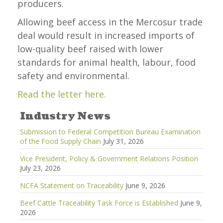
producers.
Allowing beef access in the Mercosur trade
deal would result in increased imports of
low-quality beef raised with lower
standards for animal health, labour, food
safety and environmental.
Read the letter here.
Industry News
Submission to Federal Competition Bureau Examination
of the Food Supply Chain
July 31, 2026
Vice President, Policy & Government Relations Position
July 23, 2026
NCFA Statement on Traceability
June 9, 2026
Beef Cattle Traceability Task Force is Established
June 9,
2026